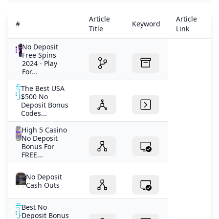
Can I withdraw money from free spins?
What casino gives free play for signing up?
Real money betting FAQs
WPT Global.
Free No Deposit Bonus Codes 2024 - CoolCat Casino
Do any free slots pay real money?
Can I win real money with free spins and no deposit?
Which online game pays real money without deposit?
free spins no deposit win real money
Free Games That Pay Real Money
Article
Article
Ar
#
Keyword
Do Free Spins Pay Real Money? What You Need to Know
No-Deposit USA Casinos: Free Money & Free Spins 2026
Qualify for the WPT Global Main Event via Low Buy-In Sate
Which Bet Gives Free Spins? 2026s Best Free Spin Bonuse
Title
Link
D
$25 Free No Deposit Casino Bonus 2026: BetMGM & Caes
Top Free Online Slots That Pay Real Money No Deposit 2
Free Spins No Deposit UK 2024 - Spin Slots for Free
Win Real Money For Free At No Deposit Required Casinos
No Deposit
Play 19000+ Free US Online Casino Games - No Downloa
Free Spins No Deposit UK 2024 - Spin Slots for Free
100 Free Spins No Deposit Casino Bonuses (2024)
Online Slots That Pay Real Money 2026: Top Casinos & 
Free Spins
What games can I win real money with no deposit?
Best Sweepstakes No Deposit Bonus - Free SC & GC
Casino bonus faqs
2024 - Play
For...
Daily Free Spins No Deposit Casinos
Best Online Casino Welcome Bonuses for 2026: Top Sign-
Which online game pays real money without deposit?
Bitstarz no deposit bonus up to 5 BTC and 200 free spins
Best No-Deposit Casino Bonus
Best Poker Site for Real Money 2025 — Why WPT Global 
The Best USA
$500 No
WPT Global Million Sunday Hyper PKO Showdown: Event 
Deposit Bonus
Free Spins Casinos Win Real Money with No Deposit
Codes...
What games can I win real money with no deposit?
High 5 Casino
Best No Deposit Casino Bonus USA 2026: Free Signup Ca
No Deposit
free spins no deposit win real money
Bonus For
FREE...
Which game gives real money without deposit?
What is the Winport $100 no deposit bonus?
No Deposit
Why can I not withdraw my original deposit on WPT Glob
Cash Outs
Are there any online slots that you can win real money?
Win Real Cash: Top Free Slot Games 2026
Best No
100 Free Spins No Deposit Casino Bonuses (2024)
Deposit Bonus