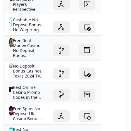
Players
Perspective
Cashable No
Deposit Bonus
No Wagering...
Free Real
Money Casino
No Deposit
Bonus...
No Deposit
Bonus Casinos
Texas 2024 TX...
Best Online
Casino Promo
Codes in the...
Free Spins No
Deposit UK
Casino Bonus...
Best No