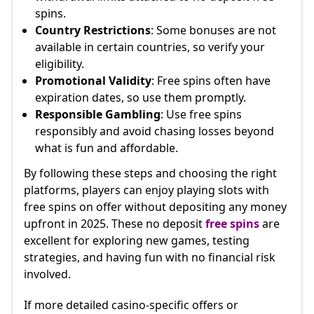
spins.
Country Restrictions
: Some bonuses are not
available in certain countries, so verify your
eligibility.
Promotional Validity
: Free spins often have
expiration dates, so use them promptly.
Responsible Gambling
: Use free spins
responsibly and avoid chasing losses beyond
what is fun and affordable.
By following these steps and choosing the right
platforms, players can enjoy playing slots with
free spins on offer without depositing any money
upfront in 2025. These no deposit
free spins
are
excellent for exploring new games, testing
strategies, and having fun with no financial risk
involved.
If more detailed casino-specific offers or