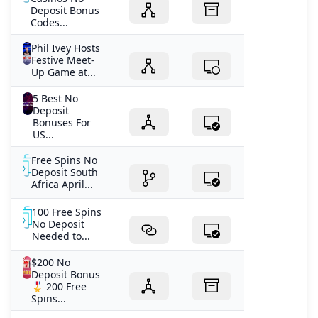
Deposit Bonus
Codes...
Phil Ivey Hosts
Festive Meet-
Up Game at...
5 Best No
Deposit
Bonuses For
US...
Free Spins No
Deposit South
Africa April...
100 Free Spins
No Deposit
Needed to...
$200 No
Deposit Bonus
🎖️ 200 Free
Spins...