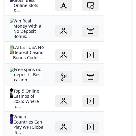
Slots: Best
Online Slots
&...
Win Real
Money With a
No Deposit
Bonus...
LATEST USA No
Deposit Casino
Bonus Codes...
Free spins no
deposit - Best
casino...
Top 5 Online
Casinos of
2025: Where
to...
Which
Countries Can
Play WPTGlobal
in...