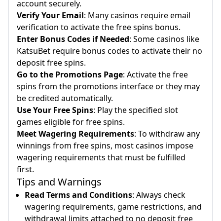
account securely.
Verify Your Email
: Many casinos require email
verification to activate the free spins bonus.
Enter Bonus Codes if Needed
: Some casinos like
KatsuBet require bonus codes to activate their no
deposit free spins.
Go to the Promotions Page
: Activate the free
spins from the promotions interface or they may
be credited automatically.
Use Your Free Spins
: Play the specified slot
games eligible for free spins.
Meet Wagering Requirements
: To withdraw any
winnings from free spins, most casinos impose
wagering requirements that must be fulfilled
first.
Tips and Warnings
Read Terms and Conditions
: Always check
wagering requirements, game restrictions, and
withdrawal limits attached to no deposit free