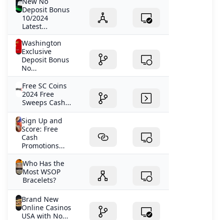
New No
Deposit Bonus
10/2024
Latest...
Washington
Exclusive
Deposit Bonus
No...
Free SC Coins
2024 Free
Sweeps Cash...
Sign Up and
Score: Free
Cash
Promotions...
Who Has the
Most WSOP
Bracelets?
Brand New
Online Casinos
USA with No...