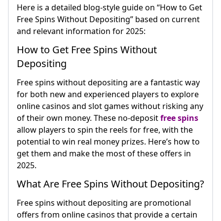
How to Download Register and Master WPT Global: 2025 U
Can you play slots online for real money no deposit?
Here is a detailed blog-style guide on “How to Get
Instant Withdrawal Casinos 2026: Top 5 Fastest Payout Site
Free Real Money Casino No Deposit Bonus Online Gamblin
Free Spins Without Depositing” based on current
WPT Global Partners with JP Poker Card Club & Casino in Ir
$25 Free No Deposit Casino Bonus 2026: BetMGM & Caesar
and relevant information for 2025:
Top Online Poker Tournaments to Watch and Play in 2025
Can you get money from free spins?
How to Get Free Spins Without
Can I play slots online for real money no deposit?
Real money betting FAQs
Depositing
Where is WPT Global legal
Can you win real money online?
What is TP in WPT poker?
Free Slots No Deposit Bonus Win Real Money on UK Games
Free spins without depositing are a fantastic way
Free Spins No Deposit » All New & Best Casinos in 2024
Free SC Coins 2024 Free Sweeps Cash Casinos No Deposit
for both new and experienced players to explore
online casinos and slot games without risking any
of their own money. These no-deposit
free spins
allow players to spin the reels for free, with the
potential to win real money prizes. Here’s how to
get them and make the most of these offers in
2025.
What Are Free Spins Without Depositing?
Free spins without depositing are promotional
offers from online casinos that provide a certain