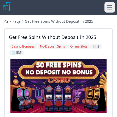
Ope
Faqs
Get Free Spins Without Deposit in 2025
Home
best slots to play online for real money no deposit
best slots to play online for real money no deposit
Get Free Spins Without Deposit In 2025
Which online game pays real money without deposit?
Top Online Casinos in Washington State 2025
All 1000 Free Spins No Deposit Bonus Codes 2025 Claim No
WPT Global Now Title Sponsor For Triton Poker Super High 
Casino Bonuses
No-Deposit Spins
Online Slots
🕒 3
No-Deposit USA Casinos: Free Money & Free Spins 2026
Meet the Final Table of the 2024 EPT Barcelona Main Event
🗒️ 535
Best US Online Casino Welcome Bonuses
Which slot pay real money no deposit?
No Deposit Bonuses For United States Players Biggest & B
What is TP in WPT poker?
Do any free slot games pay real money no deposit?
October 2024 No Deposit Casinos and USA bonus codes
Best No Deposit Bonus Casinos & Promos For October 202
Free Spins No Deposit Au Real Money - Recruiting Trailblaz
Get Free Spins Without Deposit in 2025
No Deposit Free Spins - Play Slot Games Free Win Real Mon
Online Casino Real Money 2024 🎖️ $160 FREE Bonus
Betfred 200 Free Spins Claim Guide
Betfred 200 Free Spins Claim Guide
Best No-Deposit Games That Pay Real Money
online slots real money no deposit
real money slots online no deposit
US Allowed No Deposit Casino Bonuses for October 2024
New USA Online Casinos No Deposit Bonus 2026: $150 Free
Jeremy Becker Levels Up By Taking Down Poker Masters Tit
Use WPT Global Passport Dollars to Enter Triton High-Stak