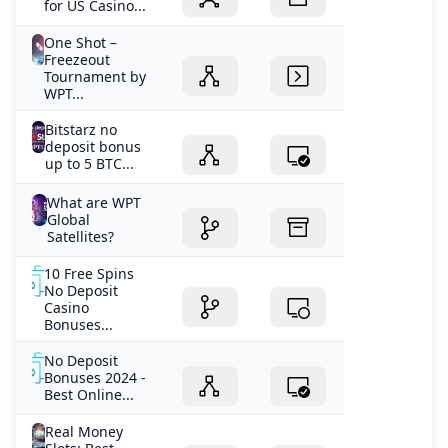
for US Casino...
One Shot –
Freezeout
Tournament by
WPT...
Bitstarz no
deposit bonus
up to 5 BTC...
What are WPT
Global
Satellites?
10 Free Spins
No Deposit
Casino
Bonuses...
No Deposit
Bonuses 2024 -
Best Online...
Real Money