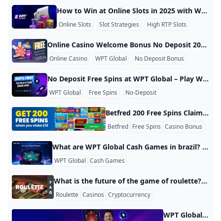
Can I win real money with free spins?
Are there any online slots that you can win real money?
Do any free slots pay real money?
What is WPT Global in UK?
WPT Global vs GGPoker: Which Poker Platform Should Yo
online slots real money no deposit
The Best USA No Deposit Bonus Codes In October 2024
How to Win at Online Slots in 2025 with WPT Global Online slots are more popular than ever, but winning still takes more than just luck. This guide breaks down five real tips you can use to give yourself an edge — especially when playing on trusted platforms like WPT Global. Choose High RTP Slots RTP tells you how much of the money staked on a slot is returned to players over time. Choose 96% (& up) RTP slots for best results.
Best No-Deposit Casino Bonus
Free No Deposit Bonus Codes 2024 - CoolCat Casino
SI Casino Michigan 🎖️ $50 No Deposit Bonus (October 2
Free Spins 2024 - Top Free Spins Online Casino Bonuses
No Deposit Bonus Codes USA Online Casinos - (2024)
Can you get money from free spins?
Online Casino Real Money 2024 🎖️ $160 FREE Bonus
Online Slots
Slot Strategies
High RTP Slots
Best No Deposit Bonus Casinos & Promos For October 2
No Deposit Free Spins - Play Slot Games Free Win Real M
Play US Free Spins & No Deposit Online Slots (2024)
Can I Play GGPoker in the US?
Best Free Welcome Bonus Betting Sites
Best Online Casinos USA Ranked By Bonuses & Payouts 
Free SC Coins 2024 Free Sweeps Cash Casinos No Deposi
Can You Win Real Money on Online Slots?
No Deposit Casino Bonuses & Free Spins for NEW Playe
Which slot pay real money no deposit?
Which game pays real money without deposit for free?
Can I win real money with free spins no deposit?
Are there any legit online slots that pay real money no d
Golden Bounty Championship: Your Weekly Shot at $100
Online Casino Welcome Bonus No Deposit 2025 In 2025, no deposit bonuses are still one of the best methods that online casinos use to draw in new players. These are risk-free offers that more players can take advantage of — perfect for those who want to learn the ropes and don’t want to lose their own money. What Is a No Deposit Welcome Bonus? A no deposit welcome bonus is a promotional offer where online casinos award new players free credits or spins after they register with a casino, without having to deposit money.
No Deposit Cash Outs
10 Best Bitcoin Casino No Deposit Bonuses for 2024
Is there a slots app that pays real money?
Free No Deposit Bonus Codes 2024 - CoolCat Casino
Online Casino
WPT Global
No Deposit Bonus
What is Global Poker?
Best No Deposit Casino Bonuses
Win Real Money with Free No Deposit Bonuses =>(75 Free
- YouTube
Best US Online Casino Welcome Bonuses
WPT Global’s Sunday Hyper PKO Showdown: Low Buy-In 
What role did roulette play in popular culture such as mo
No Deposit Free Spins at WPT Global – Play Without Spending No deposit bonuses are a rare find when it comes to online casinos – but WPT Global is just one of a limited number of online casinos where you can get them. Eyeing to play at best slot games without the associated monetary commitment? Here’s how you can get free slot machine spins, no deposit required. What Are No Deposit Free Spins? Deposit free spins let you play online slots for free – no deposit required.
TG Casino Promo Code 2025 Exclusive Welcome Offer
Free Spins on Slots - Get Free Spins Bonuses at Online C
Most Popular Games on WPT Global A Comprehensive G
WPT Global
Free Spins
No-Deposit
Are there free slots that pay real money?
Is there sign-up bonus for WPT Global Brazil new players
WPT Global Review 2025 — Why It’s One of the Best Onlin
online slots real money free spins no deposit
real money slots online no deposit
Free Slots No Deposit Bonus Win Real Money on UK Gam
Betfred 200 Free Spins Claim Guide 1. How to claim your 200 free spins on Betfred To claim the 200 free spins on Betfred, first create a new casino account and make sure you are eligible for the welcome offer. In the offer details I found, no promo code is needed, which makes the sign-up process simple and quick. After that, deposit at least £10 and place a qualifying £10 bet on eligible slot games to activate the bonus.
online slots real money no deposit
WPT Global Withdrawal Guide: Cashing Out Made Simple
Best No-Deposit Casino Bonus
Free No Deposit Bonus Codes 2024 - CoolCat Casino
Free Spins No Deposit Guide
Betfred
Free Spins
Casino Bonus
Can you win real money online?
WPT® Global Fall Festival Features Three WPT Champion
online slots real money no deposit
Are there any online slots that you can win real money?
best slots to play online for real money no deposit
Can I win real money with free spins?
What are WPT Global Cash Games in brazil? What are WPT Global Cash Games? WPT Global Cash Games are online poker games available 24/7, featuring a variety of stakes and a lively atmosphere for players in Brazil. What stakes are available? Cash game stakes range from: 1.Micro Stakes: $0.01/$0.02 2.Mid-Stakes: $5/$10 3.High-Stakes: $100/$200/$400 This variety caters to players of all experience levels and bankroll sizes. What currencies can I use to play? Players can participate in cash games using either:
Best Real-Money Slot Apps: Top Real Cash Slots on Mobil
Why can I not withdraw my original deposit on WPT Glob
Free Spins No Deposit UK 2024 - Spin Slots for Free
Jumbo88 No-Deposit Bonus: Grab 10K Free Coins Now!
Shevliakov’s Comeback Wins Million-Euro Prize! How Did
Free SC Coins 2024 Free Sweeps Cash Casinos No Deposi
Grab $25 Free at Hard Rock Casino – No Deposit Needed!
Get Free Spins Without Deposit in 2025
WPT Global
Cash Games
USA No-Deposit Casino Bonuses
No-Deposit Free Spins: Safe Real Promos You Can Claim i
All 1000 Free Spins No Deposit Bonus Codes 2025 Claim 
WPT World Championship 2024 Kicks Off at Wynn Las Veg
Casino bonus faqs
free spins no deposit win real money
Which online game pays real money without deposit?
Free Spins for Signing Up: Top Casino Apps in 2026
What is the future of the game of roulette? What is the future of the game of roulette? One potential future for roulette is the integration of virtual and augmented reality technologies. This would allow players to immerse themselves in a virtual casino environment and enjoy a more realistic and engaging gaming experience. Another potential future for roulette is the continued growth of online gaming. As more and more people turn to the internet for their gaming needs, online casinos are likely to become even more popular.
Is there a slots app that pays real money?
What is Global Poker?
Best Sweepstakes No Deposit Bonus - Free SC & GC
No Deposit Online Casinos Play for Real Money with No 
Can you win real money on free casino apps without a de
New Rules for WSOP Paradise: Electronic Devices and Re
Roulette
Casinos
Cryptocurrency
How to Win at Online Blackjack: Strategies for 2025
No Deposit Bonuses For United States Players Biggest &
- YouTube
No Deposit Bonus Offers for US Casino Players in Octob
How to Win at Online Slots in 2025 with WPT Global
Free Slots No Download No Registration: Free Slot Machi
Claim No-Deposit Free Spins Today
Free Spins Casino - No Deposit Free Spins to Win Real M
Use WPT777 Bonus Code to Claim Your Special Offer at 
online slots real money free spins no deposit
Are there any free slots that pay real money?
Which Online Slots Actually Pay Real Money? Top Picks & 
Sportium Apuestas Deportivas S.A. - Company？
WPT Global Account Review Account Verification Why is it necessary to verify the account? As an operator that complies with applicable laws and regulations, we need to verify the identity of players. Therefore, specific documents are required for the verification of player accounts. What documents are required to verify the account? To verify the account, valid identification documents such as ID cards, passports, driver’s licenses, utility bills, and deposit certificates are required. The provided documents should have clear photos where all four corners are visible.
Top Legit Online Casinos for Real Money 2026
Top Online Casinos in Washington State 2025
Online Slots Real Money no Deposit (Free Spins)