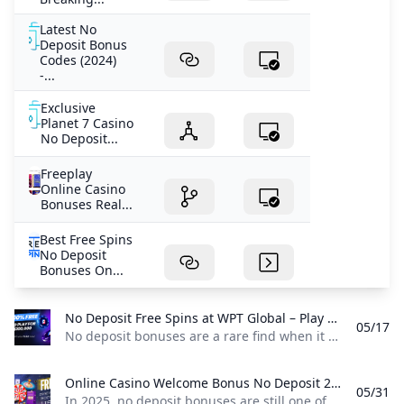
Latest No
Deposit Bonus
Codes (2024)
-...
Exclusive
Planet 7 Casino
No Deposit...
Freeplay
Online Casino
Bonuses Real...
Best Free Spins
No Deposit
Bonuses On...
free spins no deposit win real money
free spins no deposit win real money
online slots real money no deposit
No Deposit Free Spins at WPT Global – Play Without Spending Discover how to play top slot games at WPT Global without making a deposit. Claim free spins and win real cash instantly.
No Deposit Casino Bonuses & Free Spins for NEW Playe
05/17
Cashable No Deposit Bonus No Wagering Requirements Co
Win Real Money with Free Spins No-Deposit: Realistic Guid
No deposit bonuses are a rare find when it comes to online casinos – but WPT Global is just one of a limited number of online casinos where you can get them. Eyeing to play at best slot games without the associated monetary commitment? Here’s how you can get free slot machine spins, no deposit required. What Are No Deposit Free Spins? Deposit free spins let you play online slots for free – no deposit required.
Free Online Spins WON Real CASH!! discussed in Slots/G
Zodiac Casino: Start Your Gambling Adventure with a No D
Which online casino has the biggest welcome bonus no dep
No Deposit Bonuses - Best No Deposit Bonus Offers for S
888Starz Casino: 50 Free Spins No Deposit Bonus 2024
Is there a free slot game that pays real money?
Online Casino Welcome Bonus No Deposit 2025 Discover the top online casino welcome bonuses with no deposit required in 2025. Explore WPT Globals latest offers and start playing today.
High 5 Casino No Deposit Bonus For FREE Play: Get New
05/31
No Deposit Bonuses For United States Players Biggest & B
What games can I win real money with no deposit?
In 2025, no deposit bonuses are still one of the best methods that online casinos use to draw in new players. These are risk-free offers that more players can take advantage of — perfect for those who want to learn the ropes and don’t want to lose their own money. What Is a No Deposit Welcome Bonus? A no deposit welcome bonus is a promotional offer where online casinos award new players free credits or spins after they register with a casino, without having to deposit money.