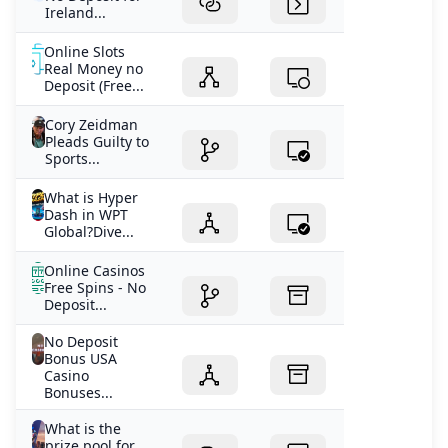
Ireland...
Online Slots
Real Money no
Deposit (Free...
Cory Zeidman
Pleads Guilty to
Sports...
What is Hyper
Dash in WPT
Global?Dive...
Online Casinos
Free Spins - No
Deposit...
No Deposit
Bonus USA
Casino
Bonuses...
What is the
prize pool for