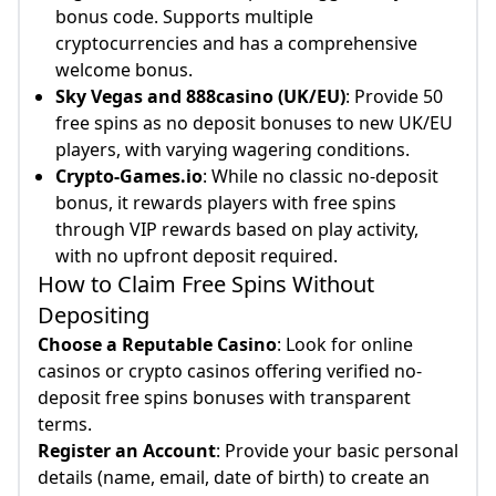
bonus code. Supports multiple
cryptocurrencies and has a comprehensive
welcome bonus.
Sky Vegas and 888casino (UK/EU)
: Provide 50
free spins as no deposit bonuses to new UK/EU
players, with varying wagering conditions.
Crypto-Games.io
: While no classic no-deposit
bonus, it rewards players with free spins
through VIP rewards based on play activity,
with no upfront deposit required.
How to Claim Free Spins Without
Depositing
Choose a Reputable Casino
: Look for online
casinos or crypto casinos offering verified no-
deposit free spins bonuses with transparent
terms.
Register an Account
: Provide your basic personal
details (name, email, date of birth) to create an