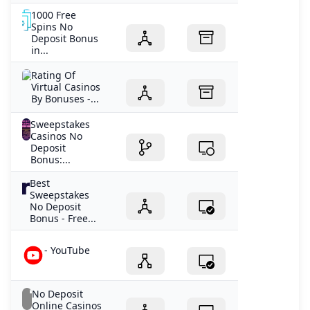
1000 Free
Spins No
Deposit Bonus
in...
Rating Of
Virtual Casinos
By Bonuses -...
Sweepstakes
Casinos No
Deposit
Bonus:...
Best
Sweepstakes
No Deposit
Bonus - Free...
- YouTube
No Deposit
Online Casinos