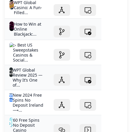
WPT Global
Casino: A Fun-
Filled...
How to Win at
Online
Blackjack:...
▷ Best US
Sweepstakes
Casinos &
Social...
WPT Global
Review 2025 —
Why It’s One
of...
New 2024 Free
Spins No
Deposit Ireland
⟶...
60 Free Spins
No Deposit
Casino