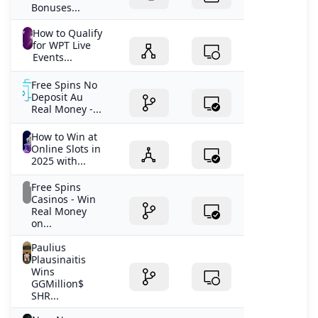
Bonuses...
How to Qualify
for WPT Live
Events...
Free Spins No
Deposit Au
Real Money -...
How to Win at
Online Slots in
2025 with...
Free Spins
Casinos - Win
Real Money
on...
Paulius
Plausinaitis
Wins
GGMillion$
SHR...