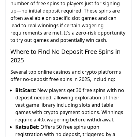
number of free spins to players just for signing
up—no initial deposit required. These spins are
often available on specific slot games and can
lead to real winnings if certain wagering
requirements are met. It’s a zero-risk opportunity
to try out games and potentially win cash.
Where to Find No Deposit Free Spins in
2025
Several top online casinos and crypto platforms
offer no-deposit free spins in 2025, including:
BitStarz
: New players get 30 free spins with no
deposit needed, allowing exploration of their
vast game library including slots and table
games with crypto payment options. Winnings
require a 40x wagering before withdrawal.
KatsuBet
: Offers 50 free spins upon
registration with no deposit, triggered by a