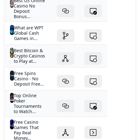
Best US Online
Casino No
Deposit
Bonus...
What are WPT
Global Cash
Games in...
Best Bitcoin &
Crypto Casinos
to Play at...
Free Spins
Casino - No
Deposit Free...
Top Online
Poker
Tournaments
to Watch...
Free Casino
Games That
Pay Real
Money...