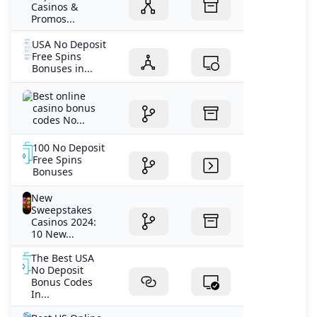
Casinos &
New Sweepstakes Casinos 2024: 10 New Sweeps Cash Cas
Promos...
WPT Global Cow Boy:A Players Perspective
USA No Deposit
Use WPT777 Bonus Code to Claim Your Special Offer at 
Free Spins
What role did roulette play in popular culture such as mo
Bonuses in...
Best online
casino bonus
codes No...
100 No Deposit
Free Spins
Bonuses
New
Sweepstakes
Casinos 2024:
10 New...
The Best USA
No Deposit
Bonus Codes
In...