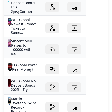
Deposit Bonus
USA
SpicyCasinos...
WPT Global
Newest Promo:
Ticket to
Some...
Vincent Meli
Raises to
100000 with
K♣️...
Is Global Poker
Real Money?
WPT Global No
Deposit Bonus
2025 – Try...
Martin
Tsvetanov Wins
Record-
Breaking...