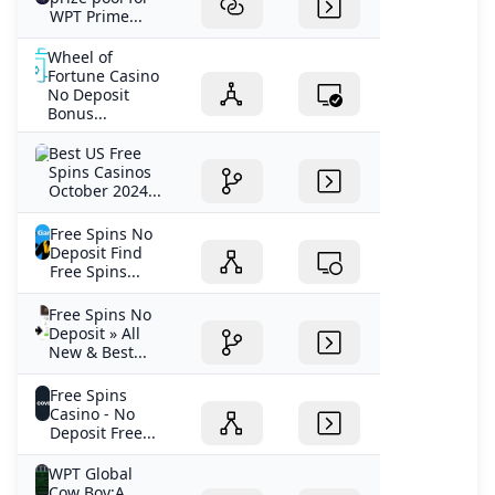
WPT Prime...
Wheel of
Fortune Casino
No Deposit
Bonus...
Best US Free
Spins Casinos
October 2024...
Free Spins No
Deposit Find
Free Spins...
Free Spins No
Deposit » All
New & Best...
Free Spins
Casino - No
Deposit Free...
WPT Global
Cow Boy:A