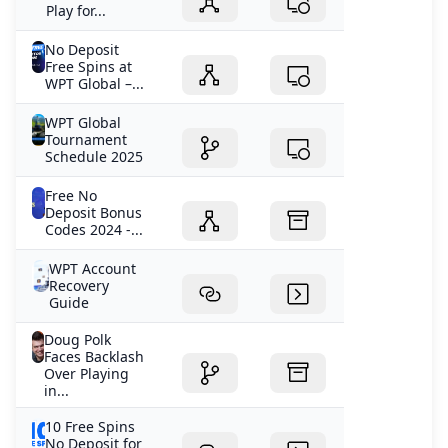
Play for...
No Deposit
Free Spins at
WPT Global –...
WPT Global
Tournament
Schedule 2025
Free No
Deposit Bonus
Codes 2024 -...
WPT Account
Recovery
Guide
Doug Polk
Faces Backlash
Over Playing
in...
10 Free Spins
No Deposit for