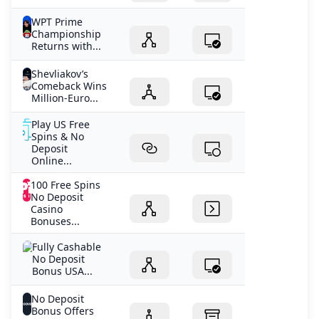
WPT Prime
Championship
Returns with...
Shevliakov’s
Comeback Wins
Million-Euro...
Play US Free
Spins & No
Deposit
Online...
100 Free Spins
No Deposit
Casino
Bonuses...
Fully Cashable
No Deposit
Bonus USA...
No Deposit
Bonus Offers