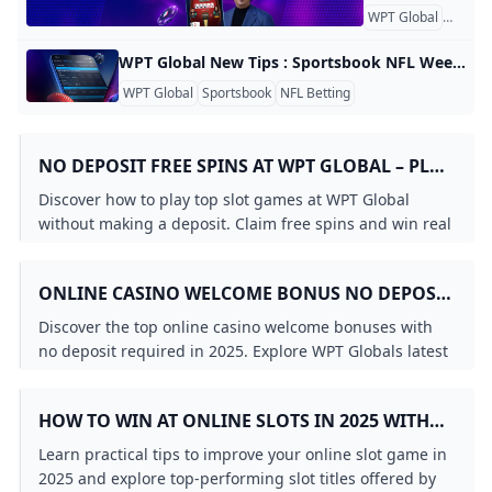
What casino has a no deposit welcome bonus in the USA
Win Real Cash: Top Free Slot Games 2026
How to download WPTGO and Get Started
USA No Deposit Bonus Codes in October 2024
WPT Global
KYC
No Deposit Bonuses 2024 - Best Online Casino & Slots B
How to Win at Online Slots in 2025 with WPT Global
Most Popular Games on WPT Global A Comprehensive G
Claim 50 Free Spins on Party Casino Now
Which casino gives free spins no deposit?
Best 100 Free Spins No Deposit Bonuses Mr. Gamble
best slots to play online for real money no deposit
What is the best online real money casino with no-depos
free spins no deposit win real money
Is there real online slots that pay real money?
Which game gives real money without deposit?
FAQs
WPT Global New Tips : Sportsbook NFL Week 6 Betting Preview WPT Global New Tips : NFL Week 6 Betting Preview Welcome to NFL Week 6! Our WPT Global Sportsbook is ready for all your betting needs, featuring exciting matchups that promise thrilling action. One of the standout games this weekend is the clash between the Baltimore Ravens and the Washington Commanders. Commanders Rising Yes, you read that right! The Commanders, led by rookie quarterback Jayden Daniels, are making waves in the league.
New USA Online Casinos No-Deposit Bonus 2026 - Free $
No Deposit Bonuses - Best No Deposit Bonus Offers for S
Free Slot Games That Pay Real Money
WPT Global Poker Review Traffic Games and Promotions
Brazilian Rising Star Shocks Everyone by Winning Millio
Is there any game that pays real money without deposit?
Online Slots Real Money No Deposit: How No-Deposit Slo
WPT Global
Sportsbook
NFL Betting
Free Money in Online Gambling: Real Offers and How to
USA No Deposit Free Spins Bonuses in October 2024
Play US Free Spins & No Deposit Online Slots (2024)
free spins no deposit win real money
Can I play slots online for real money no deposit?
best slots to play online for real money no deposit
best slots to play online for real money no deposit
Vincent Meli Raises to 100000 with K♣️ J♣️ Francois Tosques
Free SC Coins Casino No Deposit Bonus Best Sweepstak
Is there any game that pays real money without deposit f
WPT Globals New Welcome Bonus: Up to $3580 in Rewar
No Deposit Bonus Offers for US Casino Players in Octob
What is the best gambling site with no deposit?
New Rules for WSOP Paradise: Electronic Devices and Re
Is there a free slot game that pays real money?
What casino gives free play for signing up?
WPT World Championship 2024 Kicks Off at Wynn Las Veg
NO DEPOSIT FREE SPINS AT WPT GLOBAL – PLAY
Where Can You Play WPT Global? Supported Countries & 
Can you play slots online for real money no deposit?
Qualify for the WPT Global Main Event via Low Buy-In Sate
No Deposit Bonus Offers for US Casino Players in Octob
Best Online Casino Instant Payouts
Where Can You Play WPT Global? Supported Countries & 
best slots to play online for real money no deposit
WITHOUT SPENDING
10 Free Spins No Deposit for Ireland 2024
Best 100 Free Spins No Deposit Bonuses Mr. Gamble
Discover how to play top slot games at WPT Global
Can you win real money from free spins?
LATEST USA No Deposit Casino Bonus Codes October 20
Does WPT Global have a mobile app?
Play Online Slots for Real Money No Deposit Bonus 2026
Brand New Online Casinos USA with No Deposit Bonus 2
Win Real Money For Free At No Deposit Required Casinos
Is there a slots app that pays real money?
without making a deposit. Claim free spins and win real
Can you play real slots online and win real money?
Can I play slots online for real money no deposit?
Can you win real money on free online slots?
What is the best online real money casino with no-depos
Jumbo88 No-Deposit Bonus: Grab 10K Free Coins Now!
60 Free Spins No Deposit Casino Bonuses ▶️ 25+ Sites!
cash instantly.
Best USA No Deposit Casino Bonus Codes 2024
Cashable No Deposit Bonus No Wagering Requirements C
100 Free Spins No Deposit Casino Bonuses (2024)
Free Welcome Sign Up Casino Bonus - No Deposit Requir
online slots real money no deposit
Grab R100 Free Casino Bonus on Signup Now!
100 Free Spins No Deposit Needed to Win Real Money
No Deposit Bonuses - Best No Deposit Bonus Offers for S
Best No Deposit Bonus Codes for Online Casinos in 2024
No Deposit Bonuses 2024 - Best Online Casino & Slots B
Best 5 Real Money Online Casinos & Online Gambling Sit
ONLINE CASINO WELCOME BONUS NO DEPOSIT
Free Spins No Deposit Au Real Money - Recruiting Trailbl
Best Paying Online Slots 2026: Games With Highest RTP
Best USA No Deposit Casino Bonus Codes 2024
Most Popular Games on WPT Global A Comprehensive G
WPT Global Tournament Schedule 2025
New No Deposit Bonus 10/2024 Latest Free Casino Bonu
Eligible Countries for EVERYGAME Poker: Join the Action
2025
Which casino gives free spins no deposit?
Best No Deposit Slot Casino Bonuses for October 2024
No Deposit Bonuses 2024 - Best Casinos With No Deposit
Discover the top online casino welcome bonuses with
What is Hyper Dash in WPT Global?Dive into Quick Thrilli
Can you win real money from free spins?
online slots real money free spins no deposit
No Deposit Bonus Codes USA Online Casinos - (2024)
Is there any game that pays real money without deposit f
no deposit required in 2025. Explore WPT Globals latest
Free Spins Casino - No Deposit Free Spins to Win Real M
7 Instant Withdrawal Online Casinos USA 2026 - Get Paid
No-Deposit Casino Bonuses: Free Money With No Deposi
Doug Polk Faces Backlash Over Playing in His Own Tour
Claim 50 Free Spins at 888 Casino — Quick Guide
What Countries Are Restricted on WPT Global?
offers and start playing today.
How to get 88 free spins on 888?
How to Qualify for WPT Live Events Online in 2025
Timothy Chung: From Birthday Party to WPT Prime UK 
New Real Money Online Casinos for US Players - al.com
Best US Online Casino No Deposit Bonus Codes 2024 Top
Online Casino Site Reviews - 100% Trusted PokerNews
online slots real money free spins no deposit
real money slots online no deposit
HOW TO WIN AT ONLINE SLOTS IN 2025 WITH
Free Spins No Deposit Guide
Best No Deposit Casino Bonuses
Best Free Spins No Deposit Bonuses On Registration 202
Free spins casino FAQs
Win Real Money With a No Deposit Bonus 2024
WPT GLOBAL
Best Online Casino Welcome Bonuses for 2026: Top Sign-
Best US Free Spins Casinos October 2024 - No Deposit
Casino bonus faqs
Learn practical tips to improve your online slot game in
Rating Of Virtual Casinos By Bonuses - BraveWords
Grab R100 Free Casino Bonus on Signup Now!
Technical Risk and Architectural Auditing FAQ: Decoding 
Which Bet Gives Free Spins? 2026s Best Free Spin Bonuse
2025 and explore top-performing slot titles offered by