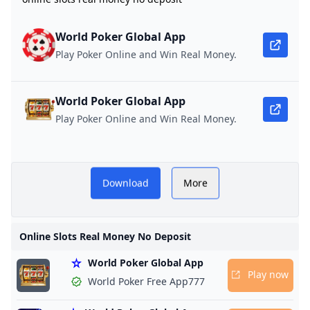
What is the best real cash game without a deposit?
888Starz Casino: 50 Free Spins No Deposit Bonus 2024
USA No-Deposit Casino Bonuses
WPT Global vs GGPoker: Which Poker Platform Should Yo
Real money game : How to play roulette
Vincent Meli Raises to 100000 with K♣️ J♣️ Francois Tosqu
Best No Deposit Bonus USA SpicyCasinos 2024
Top No-Deposit Free Spins Casinos (Claim Today)
best slots to play online for real money no deposit
best slots to play online for real money no deposit
Best Real-Money Slot Apps: Top Real Cash Slots on Mob
11 best poker apps and games for Android
World Poker Global App
Washington Exclusive Deposit Bonus No Deposit Bonu
Is Online Poker Rigged?
Top 5 Online Casinos of 2025: Where to Play and Win B
How to Win at Online Blackjack: Strategies for 2025
Play Poker Online and Win Real Money.
WPT Global New Tips : Sportsbook NFL Week 6 Betting
Free SC Coins 2024 Free Sweeps Cash Casinos No Depo
No Deposit Bonuses - Best No Deposit Bonus Offers fo
Best No Deposit Slots in 2024 - Play for Free on Your Tab
Use WPT777 Bonus Code to Claim Your Special Offer a
Bitstarz no deposit bonus up to 5 BTC and 200 free spi
Free Slot Games That Pay Real Money
Latest No Deposit Bonus Codes (2024) - Online Casino U
World Poker Global App
Free Spins No Deposit Gambling Sites
Free spins casino FAQs
free spins no deposit win real money
What are some famous roulette scandals and controvers
Free Spins on Slots - Get Free Spins Bonuses at Online
1000 Free Spins No Deposit Bonus in Australia 2024
Online Slots Real Money No Deposit: How No-Deposit 
Can I Play WPT Global in the UK?
Play Poker Online and Win Real Money.
What is WPT Global in UK?
What deposit methods are currently available in WPT 
Real money game : How to play roulette
Free Welcome Sign Up Casino Bonus - No Deposit Requir
Free Spins No Deposit UK 2024 - Spin Slots for Free
Free Games That Pay Real Money
Free Online Spins WON Real CASH!! discussed in Slots
‎Casino Slots Real Money on the App Store
o
online slots real money no
Most Popular Games on WPT Global A Comprehensive
USA No Deposit Bonus Codes in October 2024
WPT Global New Tips : Sportsbook NFL Week 6 Betting
best slots to play online for real money no deposit
best slots to play online for real money no deposit
Download
More
Win Real Money Online Casino for FREE - No Deposit
No-Deposit USA Casinos: Free Money & Free Spins 202
Paulius Plausinaitis Wins GGMillion$ SHR for $315054
No Deposit Bonuses For United States Players Biggest &
Do online slots really pay out?
deposit
Best Bonus Spins Casinos - Win Real Money with Bonu
$50 Free No-Deposit Casino Bonus 2026: Top 4 Sites R
Are there any legit online slots that pay real money no
James Obst Wins WPT Australia Championship win AUD 
Online Slots Real Money no Deposit (Free Spins)
Is Online Poker Rigged?
Is there sign-up bonus for WPT Global Brazil new players
2024-2025 WPT Asia Pacific Schedule
real money slots online no deposit
Sign Up and Score: Free Cash Promotions at Top New Z
Free Slots No Deposit Bonus Win Real Money on UK Gam
New Rules for WSOP Paradise: Electronic Devices and Re
Online Slots Real Money No Deposit
Free Spins for Signing Up: Top Casino Apps in 2026
Technical Clearance FAQ: Evaluating Multi-Tenant Slot 
How to get free spins without depositing?
5 Best No Deposit Bonuses For US Players: Claim The To
World Poker Global App
No Deposit Bonus Casinos Texas 2024 TX Players Picks
Win Real Money With a No Deposit Bonus 2024
Can I play slots online for real money no deposit?
Brazilian Rising Star Shocks Everyone by Winning Millio
Play now
Best No-Deposit Casino Bonus
World Poker Free App777
Best USA No Deposit Casino Bonus Codes 2024
Freeplay Online Casino Bonuses Real Money Free Play O
Best US Online Casino No Deposit Bonus Codes 2024 Top
Vincent Meli Raises to 100000 with K♣️ J♣️ Francois Tosques
Win Real Money with Free No Deposit Bonuses in 2024