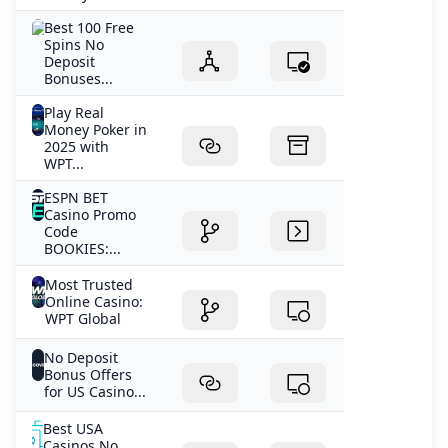
Best 100 Free
Spins No
Deposit
Bonuses...
Play Real
Money Poker in
2025 with
WPT...
ESPN BET
Casino Promo
Code
BOOKIES:...
Most Trusted
Online Casino:
WPT Global
No Deposit
Bonus Offers
for US Casino...
Best USA
Casinos No