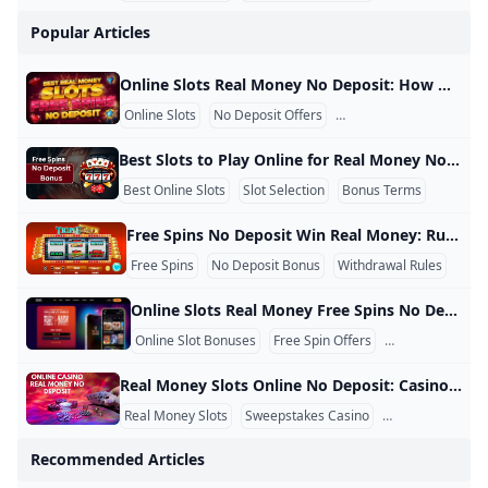
Free Slots That Pay Real Money No Deposit 2026: Win Bi
Online Slots Real Money no Deposit (Free Spins)
real money slots online no deposit
online slots real money no deposit
online slots real money no deposit
Popular Articles
No Deposit Casino Bonuses & Free Spins for NEW Playe
50 Free Spins No Deposit: Top Casino Bonuses 2026
Free Spins No Deposit » All New & Best Casinos in 2024
Real Money Slots: Best Online Slots & Casino Sites 2024
What is Global Poker?
No-Deposit Free Spins: Safe Real Promos You Can Claim i
Is there any game that pays real money without deposit?
WPT Championship Ignites the Spirit of Aussie Poker Le
WPT Global Spring Festival: $7000000 Guaranteed Prize 
real money slots online no deposit
WPT Online Tournament Login Guide 2024
Online Slots Real Money No Deposit: How No-Deposit Slot Offers Work Online Slots Real Money No Deposit: How No-Deposit Slot Offers Work Searching for online slots that can be played for real-money value without making an initial deposit sounds straightforward. In practice, several very different products appear under the phrase “online slots real money no deposit.” Understanding those differences is the first step toward avoiding misleading offers and choosing a platform that fits your expectations. Important: Availability, age requirements, redemption rules, and permitted locations vary by platform and jurisdiction.
WPT Global New Tips : Sportsbook NFL Week 6 Betting P
Can you win real money from free spins?
Free Real Money Casino No Deposit Bonus Online Gambl
USA No Deposit Casino Bonuses: Grab $25 Free Now!
How has technology influenced the game of roulette?
How to Download WSOP NV
Online Slots
No Deposit Offers
Real Money Casino
How to Play WPT Global on Your Computer 2024
Best Poker Site for Real Money 2025 — Why WPT Global 
1000 Free Spins No Deposit Bonus in Australia 2024
WPT Global Million Sunday Hyper PKO Showdown: Event 
Best No Deposit Casino Bonuses
No-Deposit USA Casinos: Free Money & Free Spins 2026
Best Real-Money Slot Apps: Top Real Cash Slots on Mobil
Bitstarz no deposit bonus up to 5 BTC and 200 free spins
Use WPT777 Bonus Code to Claim Your Special Offer at 
What is the best real cash game without a deposit?
where is wpt global legal Europe United Kingdom Asia U
10 Best Bitcoin Casino No Deposit Bonuses for 2024
Best Slots to Play Online for Real Money No Deposit: What to Look For Best Slots to Play Online for Real Money No Deposit: What to Look For The best slots to play online for real money with no deposit are not necessarily the games with the biggest jackpot graphics or the highest advertised maximum win. For a no-deposit player, the better choice is usually a game that is eligible for the promotion, easy to understand, compatible with the wagering rules, and suitable for the player’s preferred level of volatility.
Do any free slot games pay real money no deposit?
What are WPT Global Cash Games in brazil?
Phil Ivey Hosts Festive Meet-Up Game at Wynn Las Vega
WPT Global Summer Festival Season 2024 Schedule
Qualify for Red Dragon Poker Tour Jeju 2025 via WPT Glob
Best Online Slots
Slot Selection
Bonus Terms
Online Casino Welcome Bonus No Deposit 2025
What are some famous roulette scandals and controvers
Paulius Plausinaitis Wins GGMillion$ SHR for $315054
What role did roulette play in popular culture such as mo
Play 19000+ Free US Online Casino Games - No Downloa
Can you win money with free spins?
Which Online Slots Actually Pay Real Money? Top Picks & 
Free SC Coins 2024 Free Sweeps Cash Casinos No Deposi
WPT Global Newest Promo: Ticket to Some Additional Pl
Free Spins No Deposit Win Real Money: Rules You Must Understand Free Spins No Deposit Win Real Money: Rules You Must Understand Free spins with no deposit can provide a way to try selected slot games before adding personal funds. Some promotions allow eligible winnings to be withdrawn, but that does not mean the balance becomes cash immediately. The outcome depends on the offer’s wagering rules, withdrawal limit, game restrictions, and verification process. Terms change frequently: Confirm every promotion on the operator’s official website.
Michigan Online Casino Bonuses & Promos (October 202
🥇Free No Deposit Casino Bonus Coupon Codes South Af
Are there any online slots that you can win real money?
Brand New Online Casinos USA with No Deposit Bonus 2
Free Spins
No Deposit Bonus
Withdrawal Rules
Timothy Chung: From Birthday Party to WPT Prime UK 
Eligible Countries for EVERYGAME Poker: Join the Action
Live casino bonus FAQs
High 5 Casino No Deposit Bonus For FREE Play: Get New
online slots real money no deposit
free spins no deposit win real money
Best No-Deposit Casino Bonus
Online Slots Real Money Free Spins No Deposit: A Player Checklist Online Slots Real Money Free Spins No Deposit: A Player Checklist Online slot promotions that advertise free spins without an initial deposit can vary from transparent introductory offers to entertainment-only rewards that have no cash value. A structured review helps separate a usable promotion from a headline that does not match the underlying terms. Step 1: Identify the Product Before examining the number of spins, determine what type of platform is offering them.
online slots real money no deposit
Phil Ivey Hosts Festive Meet-Up Game at Wynn Las Vega
888Starz Casino: 50 Free Spins No Deposit Bonus 2024
What Online Casino Cashes Out Instantly? Top 2026 Fast 
Free Slots & Casino Games Win Real Money No Deposit
Online Slot Bonuses
Free Spin Offers
Player Checklist
Best No Deposit Real Money Casino
Zodiac Casino: Start Your Gambling Adventure with a No
best slots to play online for real money no deposit
No Deposit Casino Apps That Give Free Signup Money
Real Money Slots Online No Deposit: Casino Sweepstakes or Free Play? Real Money Slots Online No Deposit: Casino, Sweepstakes, or Free Play? Search results for real money slots online with no deposit often combine conventional online casinos, sweepstakes platforms, social casino apps, and free demo games. They may look similar on the screen, but their currencies, legal structures, and cash-out options are not the same. Why the Distinction Matters A player who expects a withdrawable cash balance may be disappointed after downloading a social casino game that awards only entertainment credits.
Can I win real money with free spins and no deposit?
No Deposit Casino Apps That Give Free Signup Money
Grab 150 Betway Free Spins: Stake £10 & Win Big!
WPT Global: The Premier Choice for Poker Players
What is WPT Global in UK?
Can I win real money with free spins?
New USA Online Casinos No-Deposit Bonus 2026 - Free $
Rating Of Virtual Casinos By Bonuses - BraveWords
Real Money Slots
Sweepstakes Casino
Free Play Slots
Best Online Casinos That Accept Cash App October 2024
Real Money Slots: Best Online Slots & Casino Sites 2024
Are there any legit online slots that pay real money no d
10 Free Spins No Deposit for Ireland 2024
best slots to play online for real money no deposit
real money slots online no deposit
Recommended Articles
No Deposit Bonus Offers for US Casino Players in Octob
Best Minimum Deposit Online Casinos USA - al.com
WPT Global No Deposit Bonus 2025 – Try Real Online Pok
Which online game pays real money without deposit?
Real Money Slots Online No Deposit: Casino Sweepstakes 
Jumbo88 No-Deposit Bonus: Grab 10K Free Coins Now!