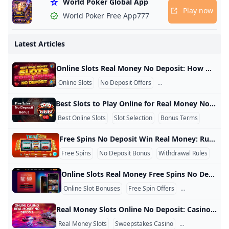
World Poker Global App
Best No Deposit Slot Casino Bonuses for October 2024
$200 No Deposit Bonus 🎖️ 200 Free Spins Real Money in
What is TP in WPT poker?
Play now
USA No-Deposit Casino Bonuses
World Poker Free App777
No-Deposit Slots That Pay Real Money — Are They Worth 
Can I win real money with free spins?
Online Slots Real Money no Deposit (Free Spins)
free spins no deposit win real money
What casino gives free play for signing up?
online slots real money free spins no deposit
No Deposit Free Spins at WPT Global – Play Without Spe
Latest Articles
Rating Of Virtual Casinos By Bonuses - BraveWords
No Deposit Bonuses 2024 Free Online Casino Bonus Cod
Real money betting FAQs
Free Money in Online Gambling: Real Offers and How to
Best No Deposit Casino Bonuses
free spins no deposit win real money
What games can you win real money with no deposit?
Online Slots Real Money No Deposit: How No-Deposit Slot Offers Work Online Slots Real Money No Deposit: How No-Deposit Slot Offers Work Searching for online slots that can be played for real-money value without making an initial deposit sounds straightforward. In practice, several very different products appear under the phrase “online slots real money no deposit.” Understanding those differences is the first step toward avoiding misleading offers and choosing a platform that fits your expectations. Important: Availability, age requirements, redemption rules, and permitted locations vary by platform and jurisdiction.
online slots real money no deposit
11 best poker apps and games for Android
Payment Options at EVERYGAME Poker: Quick and Easy T
Free spins casino FAQs
Online Slots
No Deposit Offers
Real Money Casino
Slots That Pay Real Money with No Deposit Free Play
No Deposit Bonuses 2024 - Best Online Casino & Slots B
🥇Free No Deposit Casino Bonus Coupon Codes South Af
WPT Global vs GGPoker: Which Poker Platform Should Yo
Voucher Processing Architecture: Auditing High-Value We
What deposit methods are currently available in WPT Glo
What are some famous roulette scandals and controvers
Best Slots to Play Online for Real Money No Deposit: What to Look For Best Slots to Play Online for Real Money No Deposit: What to Look For The best slots to play online for real money with no deposit are not necessarily the games with the biggest jackpot graphics or the highest advertised maximum win. For a no-deposit player, the better choice is usually a game that is eligible for the promotion, easy to understand, compatible with the wagering rules, and suitable for the player’s preferred level of volatility.
What is the best gambling site with no deposit?
WPT Global Bonus Terms: Cashing In Made Simple
$25 Free No Deposit Casino Bonus 2026: BetMGM & Caes
No Deposit Free Spins 2024 - Play For Free Your Favourite
Best No Deposit Bonus Casinos & Promos For October 2
Best Online Slots
Slot Selection
Bonus Terms
Free Spins No Deposit Win Real Money: Rules You Must 
Paulius Plausinaitis Wins GGMillion$ SHR for $315054
2024-2025 WPT Asia Pacific Schedule
Free Money in Online Gambling: Real Offers and How to
Cory Zeidman Pleads Guilty to Sports Betting Fraud Sch
What is TP in WPT poker?
Online Slots That Pay Real Money 2026: Top Casinos & 
Free Spins No Deposit Win Real Money: Rules You Must Understand Free Spins No Deposit Win Real Money: Rules You Must Understand Free spins with no deposit can provide a way to try selected slot games before adding personal funds. Some promotions allow eligible winnings to be withdrawn, but that does not mean the balance becomes cash immediately. The outcome depends on the offer’s wagering rules, withdrawal limit, game restrictions, and verification process. Terms change frequently: Confirm every promotion on the operator’s official website.
Best USA Casinos No Deposit Bonus Codes (2024)
2025 WSOP Explosion! New Formats + Huge Prizes Poker P
Are there real online slots that pay real money?
Instant Withdrawal Casinos 2026: Top 5 Fastest Payout Si
Casino Sign-Up Bonuses That Give Free Money
Free Spins
No Deposit Bonus
Withdrawal Rules
Can I Play WPT Global in the UK?
Best Bonus Spins Casinos - Win Real Money with Bonus S
What are WPT Global Cash Games in brazil?
Win Real Money For Free At No Deposit Required Casinos
free spins no deposit win real money
WPT Global Withdrawal Guide: Cashing Out Made Simple
Online Slots Real Money Free Spins No Deposit: A Player Checklist Online Slots Real Money Free Spins No Deposit: A Player Checklist Online slot promotions that advertise free spins without an initial deposit can vary from transparent introductory offers to entertainment-only rewards that have no cash value. A structured review helps separate a usable promotion from a headline that does not match the underlying terms. Step 1: Identify the Product Before examining the number of spins, determine what type of platform is offering them.
Are there any legit online slots that pay real money no d
How do I deposit using Skrill on WPT Global?
Best Online Casinos USA Ranked By Bonuses & Payouts 
Online Slot Bonuses
Free Spin Offers
Player Checklist
WPT Global Partners with JP Poker Card Club & Casino in 
Is there any game that pays real money without deposit f
real money slots online no deposit
Real Money Slots Online No Deposit: Casino Sweepstakes or Free Play? Real Money Slots Online No Deposit: Casino, Sweepstakes, or Free Play? Search results for real money slots online with no deposit often combine conventional online casinos, sweepstakes platforms, social casino apps, and free demo games. They may look similar on the screen, but their currencies, legal structures, and cash-out options are not the same. Why the Distinction Matters A player who expects a withdrawable cash balance may be disappointed after downloading a social casino game that awards only entertainment credits.
What is TP in WPT poker?
Best US Free Spins Casinos October 2024 - No Deposit
WPT Global Newest Promo: Ticket to Some Additional Pl
Why can I not withdraw my original deposit on WPT Glob
Real Money Slots
Sweepstakes Casino
Free Play Slots