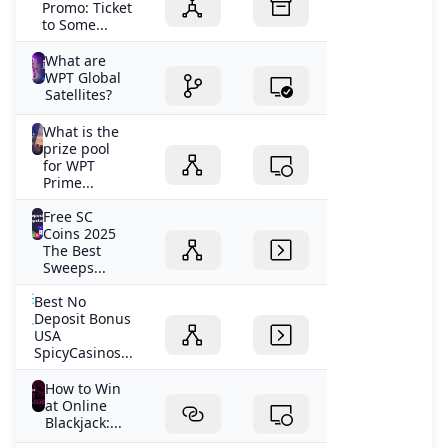
Promo: Ticket
to Some...
What are
WPT Global
Satellites?
What is the
prize pool
for WPT
Prime...
Free SC
Coins 2025
The Best
Sweeps...
Best No
Deposit Bonus
USA
SpicyCasinos...
How to Win
at Online
Blackjack:...