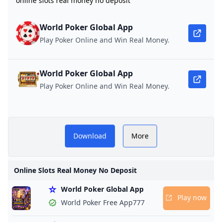
online slots real money no deposit
No Deposit Bonus USA Casino Bonuses for November 
What are WPT Global Cash Games in brazil?
What is the future of the game of roulette?
How to get 88 free spins on 888?
Is there any game that pays real money without depos
Free SC Coins 2025 The Best Sweeps Casino No-Deposi
USA No Deposit Bonus Codes in October 2024
online slots real money free spins no deposit
real money slots online no deposit
online slots real money no deposit
Best US Online Casino Welcome Bonuses
Cashable No Deposit Bonus No Wagering Requirements C
World Poker Global App
What games can you win real money with no deposit?
$200 No Deposit Bonus 🎖️ 200 Free Spins Real Money 
SI Casino Michigan 🎖️ $50 No Deposit Bonus (October
Free Real Money Casino No Deposit Bonus Online Gam
Free Spins Casino - No Deposit Free Spins to Win Real M
What is WPT Global in UK?
New Sweepstakes Casinos 2024: 10 New Sweeps Cash 
Win Real Money with Free No Deposit Bonuses in 2024
Play Poker Online and Win Real Money.
Best Paying Online Slots 2026: Games With Highest RT
Real money betting FAQs
Best Poker Site for Real Money 2025 — Why WPT Globa
- YouTube
Use WPT777 Bonus Code to Claim Your Special Offer a
No Deposit Bonus Offers for US Casino Players in Oct
Cashable No Deposit Bonus No Wagering Requirements C
What is the best online real money casino with no-dep
Play Online Slots for Real Money No Deposit Bonus 20
Online Slots Real Money no Deposit (Free Spins)
World Poker Global App
real money slots online no deposit
100 Free Spins No Deposit Casino Bonuses (2024)
How to Download WSOP NV
Brazilian Rising Star Shocks Everyone by Winning Mil
What Countries Are Restricted on WPT Global?
Up to £10 Free Slots No Deposit Bonus UK 2024
Best USA No Deposit Casino Bonus Codes 2024
Play Poker Online and Win Real Money.
Freeplay Online Casino Bonuses Real Money Free Play
Can I withdraw money from free spins?
Do any free slots pay real money?
Top Pay-by-Phone Casinos: Free Spins No Deposit 2026
2024 WPT Prime UK Championship will kick off on Septe
Free Slots No Deposit Bonus Win Real Money on UK G
Real Money Slots Guide
Win Big Free: Top No-Deposit Casino Bonuses 2026
You Can not Download and Play WPT Poker Global in b
Can you play real slots online and win real money?
No-Deposit Slots That Pay Real Money
How to win at slots Tricks to improve your odds
Best No Deposit Casino Bonus USA 2026: Free Signup 
o
Where Can You Play WPT Global? Supported Countries 
best slots to play online for real money no deposit
real money slots online no deposit
Free Sweeps Cash Casinos No Deposit How to Claim fo
WPT World Championship 2024 Kicks Off at Wynn Las V
60 Free Spins No Deposit Casino Bonuses ▶️ 25+ Sites!
Download
More
High 5 Casino No Deposit Bonus For FREE Play: Get N
Can You Win Real Money on Free Spins? Pro Tips and Real
Best No Deposit Slots in 2024 - Play for Free on Your Tab
Real money betting FAQs
Can you get money from free spins?
What is the best online real money casino with no dep
Free Slots No Deposit Bonus Win Real Money on UK G
What casino gives free play for signing up?
Free Online Spins WON Real CASH!! discussed in Slots/G
Free SC Coins 2025 The Best Sweeps Casino No-Deposi
WPT Prime Championship Returns with Jereld Sam Shini
TG Casino Promo Code 2025 Exclusive Welcome Offer
online slots real money free spins no deposit
Voucher Processing Architecture: Auditing High-Value 
Online Casino Welcome Bonus No Deposit 2025
60 Free Spins No Deposit Casino Bonuses ▶️ 25+ Sites!
Online Slots Real Money No Deposit
11 best poker apps and games for Android
Best No Deposit Bonuses (Free Spins No Deposit Casi
Can you get money from free spins?
Can I win real money with free spins no deposit USA?
World Poker Global App
When and why was the double zero added to the America
TG Casino Promo Code 2025 Exclusive Welcome Offer
Play Online Poker on Android: The 2025 Guide
Win Real Money For Free At No Deposit Required Casinos
Play now
Where Can You Play WPT Global? Supported Countries & 
World Poker Free App777
Voucher Processing Architecture: Auditing High-Value We
10 Free Spins No Deposit Casino Bonuses ▶️ 25+ Sites!
Win Real Money with Free Spins No-Deposit: Realistic Gu
No Deposit Casino Bonuses 2026
Play Online Poker on Android: The 2025 Guide