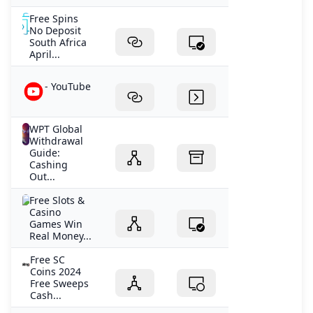
Free Spins
No Deposit
South Africa
April...
- YouTube
WPT Global
Withdrawal
Guide:
Cashing
Out...
Free Slots &
Casino
Games Win
Real Money...
Free SC
Coins 2024
Free Sweeps
Cash...