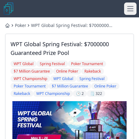
Ope
Pokers
WPT Global Spring Festival: $7000000
Home
Guaranteed Prize Pool
online slots real money free spins no deposit
online slots real money free spins no deposit
WPT Global Spring Festival: $7000000
Play Online Slots for Real Money No Deposit Bonus 2026
Qualify for the WPT Global Main Event via Low Buy-In Satell
Free spins casino FAQs
Can you win money with free spins?
Guaranteed Prize Pool
Are there any online slots that you can win real money?
Can I win real money with free spins and no deposit?
WPT Global
Spring Festival
Poker Tournament
▷ Best US Sweepstakes Casinos & Social Casinos 2024
$25 Free No Deposit Casino Bonus 2026: BetMGM & Caesar
$7 Million Guarantee
Online Poker
Rakeback
Technical Risk and Architectural Auditing FAQ: Decoding Te
Is there real online slots that pay real money?
WPT Championship
WPT Global
Spring Festival
Free Spins No Deposit UK Casino Bonus October 2024
Can I withdraw money from free spins?
Poker Tournament
$7 Million Guarantee
Online Poker
PAID POST: Top 14 Online Casinos for Real Money The Texa
One Shot – Freezeout Tournament by WPT Global
Rakeback
WPT Championship
🕒 2
🗒️ 322
TG Casino Promo Code 2025 Exclusive Welcome Offer
Latest No Deposit Bonus Codes (2024) - Online Casino USA
Win Real Money With a No Deposit Bonus 2024
No Deposit Bonuses - Best No Deposit Bonus Offers for Slo
No Deposit Bonus Codes USA Online Casinos - (2024)
Betfred 200 Free Spins Claim Guide
online slots real money no deposit
online slots real money free spins no deposit
Top 5 Online Casinos of 2025: Where to Play and Win Big
Can you play real slots online and win real money?
WPT Global New Tips : Sportsbook NFL Week 6 Betting Pre
What is the best online real money casino with no-deposit