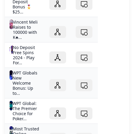
Deposit
Bonus 🎖️
$25...
Vincent Meli
Raises to
100000 with
K♣️...
No Deposit
Free Spins
2024 - Play
For...
WPT Globals
New
Welcome
Bonus: Up
to...
WPT Global:
The Premier
Choice for
Poker...
Most Trusted
Online