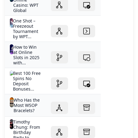
Casino: WPT
Global
One Shot –
Freezeout
Tournament
by WPT...
How to Win
at Online
Slots in 2025
with...
Best 100 Free
Spins No
Deposit
Bonuses...
Who Has the
Most WSOP
Bracelets?
Timothy
Chung: From
Birthday
Party to...