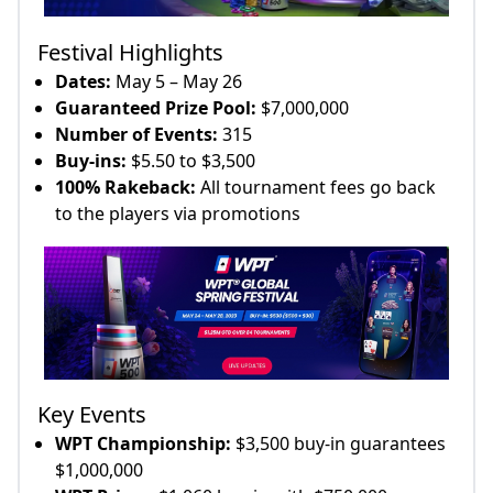
Festival Highlights
Dates:
May 5 – May 26
Guaranteed Prize Pool:
$7,000,000
Number of Events:
315
Buy-ins:
$5.50 to $3,500
100% Rakeback:
All tournament fees go back
to the players via promotions
Key Events
WPT Championship:
$3,500 buy-in guarantees
$1,000,000