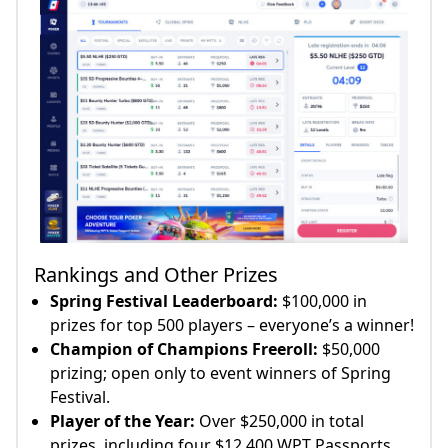
Rankings and Other Prizes
Spring Festival Leaderboard:
$100,000 in
prizes for top 500 players – everyone’s a winner!
Champion of Champions Freeroll:
$50,000
prizing; open only to event winners of Spring
Festival.
Player of the Year:
Over $250,000 in total
prizes, including four $12,400 WPT Passports