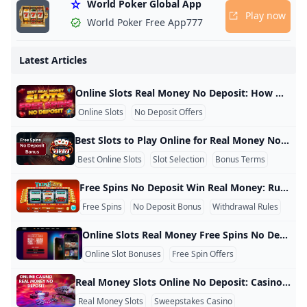
World Poker Global App
Best Minimum Deposit Online Casinos USA - al.com
Is there real online slots that pay real money?
Get Free Spins Without Deposit in 2025
Play now
Desert Nights Rival Casino Exclusive No Deposit Bonus
World Poker Free App777
Best No Deposit Bonus USA SpicyCasinos 2024
Are there any legit online slots that pay real money no d
100 Free Spins No Deposit Needed to Win Real Money
online slots real money free spins no deposit
Can I win real money with free spins and no deposit?
best slots to play online for real money no deposit
What is the Winport $100 no deposit bonus?
Latest Articles
Free Casino Games That Pay Real Money With No Depos
Best Casino Free Spins No Deposit Sites
How to Start Playing Online Poker in 2025: A Beginner’s 
How to Play WPT Global on Your Computer 2024
Free spins no deposit - Best casino bonuses AboutSlots
online slots real money free spins no deposit
Best US Online Casino No Deposit Bonus Codes 2024 Top
Online Slots Real Money No Deposit: How No-Deposit Slot Offers Work Online Slots Real Money No Deposit: How No-Deposit Slot Offers Work Searching for online slots that can be played for real-money value without making an initial deposit sounds straightforward. In practice, several very different products appear under the phrase “online slots real money no deposit.” Understanding those differences is the first step toward avoiding misleading offers and choosing a platform that fits your expectations. Important: Availability, age requirements, redemption rules, and permitted locations vary by platform and jurisdiction.
real money slots online no deposit
WPT Global Newest Promo: Ticket to Some Additional Pl
No Deposit Casino Bonuses & Free Spins for NEW Playe
No Deposit Casino Bonuses 2026
Online Slots
No Deposit Offers
Real Money Casino
Doug Polk Faces Backlash Over Playing in His Own Tour
Are there real online slots that pay real money?
How to download WPTGO and Get Started
What online casino has the best no deposit welcome bon
A Woman’s Guide to Selecting the Perfect Sex Toy
Can you win real money from free spins?
No Deposit Free Spins - Play Slot Games Free Win Real M
Best Slots to Play Online for Real Money No Deposit: What to Look For Best Slots to Play Online for Real Money No Deposit: What to Look For The best slots to play online for real money with no deposit are not necessarily the games with the biggest jackpot graphics or the highest advertised maximum win. For a no-deposit player, the better choice is usually a game that is eligible for the promotion, easy to understand, compatible with the wagering rules, and suitable for the player’s preferred level of volatility.
Can you win real money from free spins?
Online Slots Real Money no Deposit (Free Spins)
Can you get money from free spins?
New Sweepstakes Casinos 2024: 10 New Sweeps Cash Cas
Voucher Processing Architecture: Auditing High-Value We
Best Online Slots
Slot Selection
Bonus Terms
What is the best online real money casino with no deposi
What are some famous roulette scandals and controvers
What is the best online real money casino with no deposi
5 Best No Deposit Bonuses For US Players: Claim The To
Can you win real money on free casino apps without a de
Do online slots really pay out?
No Deposit Bonuses 2024 - Best Online Casino & Slots B
Free Spins No Deposit Win Real Money: Rules You Must Understand Free Spins No Deposit Win Real Money: Rules You Must Understand Free spins with no deposit can provide a way to try selected slot games before adding personal funds. Some promotions allow eligible winnings to be withdrawn, but that does not mean the balance becomes cash immediately. The outcome depends on the offer’s wagering rules, withdrawal limit, game restrictions, and verification process. Terms change frequently: Confirm every promotion on the operator’s official website.
No Deposit Bonuses 2024 - Best Online Casino & Slots B
WPT Global Poker Review Traffic Games and Promotions
Free Spins Casino - No Deposit Free Spins to Win Real M
No Deposit USA Free Spins – Best October 2024 Bonus C
No Deposit Bonus Casinos Texas 2024 TX Players Picks
Free Spins
No Deposit Bonus
Withdrawal Rules
Can you play slots online for real money no deposit?
Top No-Deposit Free Spins Casinos (Claim Today)
Best Slots to Play Online for Real Money No Deposit: Wha
Free Spins No Deposit Gambling Sites
real money slots online no deposit
What Slot Games Pay Real Money No Deposit? 2026 Free 
Online Slots Real Money Free Spins No Deposit: A Player Checklist Online Slots Real Money Free Spins No Deposit: A Player Checklist Online slot promotions that advertise free spins without an initial deposit can vary from transparent introductory offers to entertainment-only rewards that have no cash value. A structured review helps separate a usable promotion from a headline that does not match the underlying terms. Step 1: Identify the Product Before examining the number of spins, determine what type of platform is offering them.
Best Bonus Spins Casinos - Win Real Money with Bonus S
Jeremy Becker Levels Up By Taking Down Poker Masters T
Can you win real money on free casino apps without a de
Online Slot Bonuses
Free Spin Offers
Player Checklist
WPT Account Recovery Guide
High 5 Casino No Deposit Bonus For FREE Play: Get New
best slots to play online for real money no deposit
Real Money Slots Online No Deposit: Casino Sweepstakes or Free Play? Real Money Slots Online No Deposit: Casino, Sweepstakes, or Free Play? Search results for real money slots online with no deposit often combine conventional online casinos, sweepstakes platforms, social casino apps, and free demo games. They may look similar on the screen, but their currencies, legal structures, and cash-out options are not the same. Why the Distinction Matters A player who expects a withdrawable cash balance may be disappointed after downloading a social casino game that awards only entertainment credits.
Are there any legit online slots that pay real money no d
Free Spins Casinos Win Real Money with No Deposit
Can you win real money from free spins?
No Deposit Bonuses 2024 - Best Casinos With No Deposit
Real Money Slots
Sweepstakes Casino
Free Play Slots