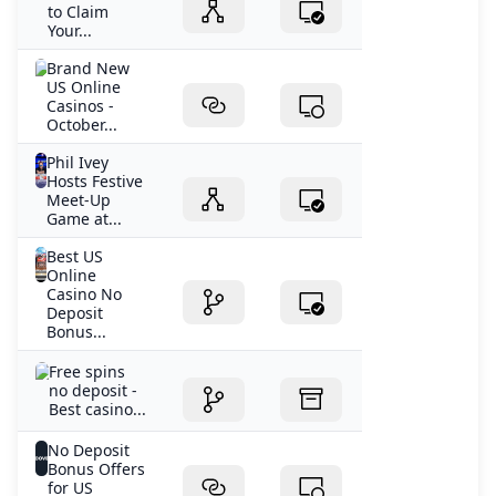
to Claim
Your...
Brand New
US Online
Casinos -
October...
Phil Ivey
Hosts Festive
Meet-Up
Game at...
Best US
Online
Casino No
Deposit
Bonus...
Free spins
no deposit -
Best casino...
No Deposit
Bonus Offers
for US