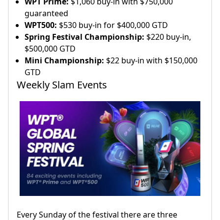
WPT Prime:
$1,060 buy-in with $750,000
guaranteed
WPT500:
$530 buy-in for $400,000 GTD
Spring Festival Championship:
$220 buy-in,
$500,000 GTD
Mini Championship:
$22 buy-in with $150,000
GTD
Weekly Slam Events
Every Sunday of the festival there are three