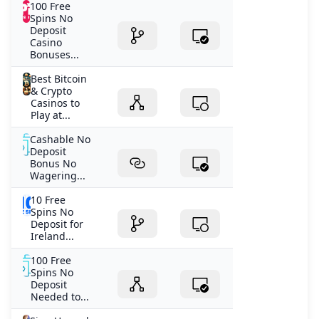
100 Free
Spins No
Deposit
Casino
Bonuses...
Best Bitcoin
& Crypto
Casinos to
Play at...
Cashable No
Deposit
Bonus No
Wagering...
10 Free
Spins No
Deposit for
Ireland...
100 Free
Spins No
Deposit
Needed to...