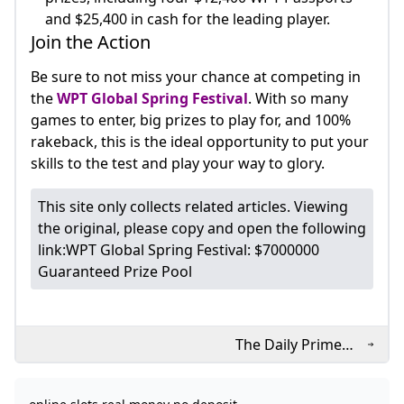
and $25,400 in cash for the leading player.
Join the Action
Be sure to not miss your chance at competing in
the
WPT Global
Spring Festival
. With so many
games to enter, big prizes to play for, and 100%
rakeback, this is the ideal opportunity to put your
skills to the test and play your way to glory.
free spins no deposit win real money
online slots real money free spins no deposit
real money slots online no deposit
This site only collects related articles. Viewing
How to get free spins without depositing?
WPT Global Review 2025 — Why It’s One of the Best On
What is a Rake Chase?
the original, please copy and open the following
7 Instant Withdrawal Online Casinos USA 2026 - Get Pa
Free Spins No Deposit UK 2024 - Spin Slots for Free
How to download WPTGO and Get Started
link:
WPT Global Spring Festival: $7000000
No Deposit Bonuses 2024 - Best Online Casino & Slots
Is there real online slots that pay real money?
What is the future of the game of roulette?
Guaranteed Prize Pool
Technical Clearance FAQ: Evaluating Multi-Tenant Slot 
No-Deposit Slots That Pay Real Money
High 5 Casino No Purchase Bonus
best slots to play online for real money no deposit
Which slot pay real money no deposit?
LATEST USA No Deposit Casino Bonus Codes October 
Are there any legit online slots that pay real money no
Best Poker Site for Real Money 2025 — Why WPT Globa
Which Online Slots Actually Pay Real Money? Top Picks
Free Spins Casino - No Deposit Free Spins to Win Real
Best Slots to Play Online for Real Money No Deposit: W
Which online game pays real money without deposit?
The Daily Prime
Play Online Slots for Real Money No Deposit Bonus 20
How to Start Playing Online Poker in 2025: A Beginner
WPT Global Summer Festival Season 2024 Schedule
Most Popular Games on WPT Global A Comprehensive
Tournaments from
Payment Options at EVERYGAME Poker: Quick and Easy
Is there any game that pays real money without deposi
Free Slots No Deposit Bonus Win Real Money on UK G
Best 5 Real Money Online Casinos & Online Gambling 
WPT Global
online slots real money free spins no deposit
888Starz Casino: 50 Free Spins No Deposit Bonus 2024
Michigan Online Casino Bonuses & Promos (October 2
What is the origin of the name Roulette?