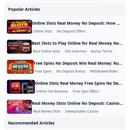
Wheel of Fortune Casino No Deposit Bonus Get $40 Bon
The Best Crypto and Bitcoin Casino No Deposit Bonuses 
online slots real money no deposit
online slots real money no deposit
real money slots online no deposit
Popular Articles
No Deposit Bonuses - Best No Deposit Bonus Offers for S
Best Bitcoin & Crypto Casinos to Play at in August 2025
Sportium Apuestas Deportivas S.A. - Company？
WPT® Global Fall Festival Features Three WPT Champion
Who Has the Most WSOP Bracelets?
Are there real online slots that pay real money?
Caesars Palace Casino No Deposit Bonus Code 2024 – Ge
WPT Global New Tips : Sportsbook NFL Week 6 Betting P
Meet the Final Table of the 2024 EPT Barcelona Main Eve
best slots to play online for real money no deposit
Is there a free slot game that pays real money?
Online Slots Real Money No Deposit: How No-Deposit Slot Offers Work Online Slots Real Money No Deposit: How No-Deposit Slot Offers Work Searching for online slots that can be played for real-money value without making an initial deposit sounds straightforward. In practice, several very different products appear under the phrase “online slots real money no deposit.” Understanding those differences is the first step toward avoiding misleading offers and choosing a platform that fits your expectations. Important: Availability, age requirements, redemption rules, and permitted locations vary by platform and jurisdiction.
Free Slots Win Real Money 🎖️ No Deposit Required
What are some famous roulette scandals and controvers
Top Online Pokies And Casinos Free Spins No Deposit – C
What casino gives free play for signing up?
WSOP USA Top 8 FAQ
Zodiac Casino: Start Your Gambling Adventure with a No
Online Slots
No Deposit Offers
Real Money Casino
- YouTube
How to win at slots Tricks to improve your odds
Desert Nights Rival Casino Exclusive No Deposit Bonus
100 No Deposit Free Spins Bonuses
Top 5 Online Casinos of 2025: Where to Play and Win Big
What casino gives free play for signing up?
Best Casino Free Spins No Deposit Sites
No Deposit Casino Bonuses 2026
Free spins casino FAQs
Use WPT Global Passport Dollars to Enter Triton High-St
Best Online Casinos USA Ranked By Bonuses & Payouts 
What is WPT Global in UK?
Best Slots to Play Online for Real Money No Deposit: What to Look For Best Slots to Play Online for Real Money No Deposit: What to Look For The best slots to play online for real money with no deposit are not necessarily the games with the biggest jackpot graphics or the highest advertised maximum win. For a no-deposit player, the better choice is usually a game that is eligible for the promotion, easy to understand, compatible with the wagering rules, and suitable for the player’s preferred level of volatility.
Technical Risk and Architectural Auditing FAQ: Decoding 
Paulius Plausinaitis Wins GGMillion$ SHR for $315054
- YouTube
Win Real Money With a No Deposit Bonus 2024
No Deposit Bonus Offers for US Casino Players in Octob
Best Online Slots
Slot Selection
Bonus Terms
PA Online Casino No Deposit Bonus 🎖️ $25 Bonus
Wheel of Fortune Casino No Deposit Bonus Get $40 Bon
Top 5 Online Casinos of 2025: Where to Play and Win Big
No Deposit Bonus Offers for US Casino Players in Octob
Best Free Welcome Bonus Betting Sites
Best Poker Site for Real Money 2025 — Why WPT Global 
Who Has the Most WSOP Bracelets?
Free Slot Games That Pay Real Money
2025 USA Online Slots – No Deposit Real Money Wins
Free Spins No Deposit Win Real Money: Rules You Must Understand Free Spins No Deposit Win Real Money: Rules You Must Understand Free spins with no deposit can provide a way to try selected slot games before adding personal funds. Some promotions allow eligible winnings to be withdrawn, but that does not mean the balance becomes cash immediately. The outcome depends on the offer’s wagering rules, withdrawal limit, game restrictions, and verification process. Terms change frequently: Confirm every promotion on the operator’s official website.
100+ Free Spins Real Money Casinos June 2026 (No Depos
Win Real Money With a No Deposit Bonus 2024
Are there any online slots that you can win real money?
What are WPT Global Satellites?
Free Spins
No Deposit Bonus
Withdrawal Rules
$100 No Deposit Bonus at Ignition Casino: The 2026 Trut
Free Games That Pay Real Money
Win Real Money For Free At No Deposit Required Casinos
No Deposit Cash Outs
online slots real money no deposit
free spins no deposit win real money
Free Real Money Casino No Deposit Bonus Online Gambl
Online Slots Real Money Free Spins No Deposit: A Player Checklist Online Slots Real Money Free Spins No Deposit: A Player Checklist Online slot promotions that advertise free spins without an initial deposit can vary from transparent introductory offers to entertainment-only rewards that have no cash value. A structured review helps separate a usable promotion from a headline that does not match the underlying terms. Step 1: Identify the Product Before examining the number of spins, determine what type of platform is offering them.
real money slots online no deposit
WPT Global Now Title Sponsor For Triton Poker Super Hig
Which online casino has the biggest welcome bonus no d
The Best USA $500 No Deposit Bonus Codes in 2024
Win Real Money with Free No Deposit Bonuses =>(75 Free
Online Slot Bonuses
Free Spin Offers
Player Checklist
Can I win real money with free spins?
WPT Global Partners with JP Poker Card Club & Casino in 
best slots to play online for real money no deposit
No Deposit Free Spins at WPT Global – Play Without Spe
Real Money Slots Online No Deposit: Casino Sweepstakes or Free Play? Real Money Slots Online No Deposit: Casino, Sweepstakes, or Free Play? Search results for real money slots online with no deposit often combine conventional online casinos, sweepstakes platforms, social casino apps, and free demo games. They may look similar on the screen, but their currencies, legal structures, and cash-out options are not the same. Why the Distinction Matters A player who expects a withdrawable cash balance may be disappointed after downloading a social casino game that awards only entertainment credits.
Best Free Spins No Deposit Bonuses On Registration 202
What is TP in WPT poker?
No Deposit Bonuses For United States Players Biggest &
Best Sweepstakes No Deposit Bonus - Free SC & GC
No Deposit Online Casinos Play for Real Money with No 
No Deposit Bonuses - Best No Deposit Bonus Offers for S
No Deposit Bonuses For United States Players Biggest &
What is the best online real money casino with no depos
Real Money Slots
Sweepstakes Casino
Free Play Slots
Which game pays real money without deposit for free?
Use WPT Global Passport Dollars to Enter Triton High-St
Best Sweepstakes No Deposit Bonus - Free SC & GC
Who Has the Most WSOP Bracelets?
online slots real money no deposit
best slots to play online for real money no deposit
Recommended Articles
Best online casino bonus codes No Deposit Promotions -
SI Casino Michigan 🎖️ $50 No Deposit Bonus (October 2
Claim No-Deposit Free Spins Today
No Deposit USA Free Spins – Best October 2024 Bonus C
Where is WPT World Championship 2024?
What are WPT Global Satellites?