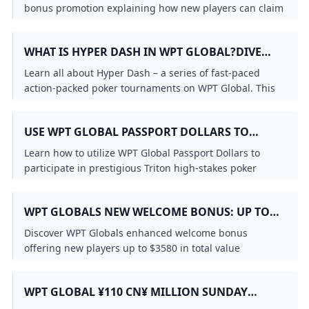
How to get free spins without depositing?
Casino bonus faqs
online slots real money free spins no deposit
Free Slots That Pay Real Money No Deposit 2026: Win Bi
Will I receive a bonus if I register for WPT Global?
bonus promotion explaining how new players can claim
LATEST USA No Deposit Casino Bonus Codes October 20
Frank Stepuchin Leads 2024 WPT Seminole RRPO After D
No Deposit Bonuses For United States Players Biggest &
Win Real Money with Free No Deposit Bonuses in 2024
Top Online Casinos in Washington State 2025
No Deposit Bonus Casinos Texas 2024 TX Players Picks
extra tournament tickets and Global Spins based on
Sign Up and Score: Free Cash Promotions at Top New Zea
WPT Global Now Title Sponsor For Triton Poker Super Hig
Can I play slots online for real money no deposit?
Use Vegas Gems Sweepstakes Casino No Deposit Bonus 
Free Slots No Deposit Bonus Win Real Money on UK Gam
their deposit amount along with bonus conditions like
Win Real Money With a No Deposit Bonus 2024
online slots real money no deposit
online slots real money free spins no deposit
WHAT IS HYPER DASH IN WPT GLOBAL?DIVE
Free Spins No Deposit South Africa April 2024
wagering requirements time limits and regional
Top Online Casino Apps of 2025
No-Deposit Free Spins: Safe Real Promos You Can Claim i
Free Real Money Casino No Deposit Bonus Online Gambl
Do any free slot games pay real money no deposit?
INTO QUICK THRILLING POKER ACTION!
What is Hyper Dash in WPT Global?Dive into Quick Thrilli
variations.
Who Has the Most WSOP Bracelets?
Real Money Slots Online No Deposit: Casino Sweepstakes 
Learn all about Hyper Dash – a series of fast-paced
Free Spins No Deposit Guide
WPT Global Poker Review 2024 Include Traffic Games an
Free Spins No Deposit UK Casino Bonus October 2024
10 Best Bitcoin Casino No Deposit Bonuses for 2024
action-packed poker tournaments on WPT Global. This
No Deposit Online Casinos Play for Real Money with No 
No Deposit Bonuses 2024 Free Online Casino Bonus Cod
No Deposit Bonuses For United States Players Biggest &
guide covers how it works how to join gameplay
60 Free Spins No Deposit Casino Bonuses ▶️ 25+ Sites!
WPT Global Spring Festival: $7000000 Guaranteed Prize 
Free Spins for Signing Up: Top Casino Apps in 2026
No-Deposit Slots That Pay Real Money
strategies and tips for managing your time and bankroll
Best No Deposit Slot Casino Bonuses for October 2024
USE WPT GLOBAL PASSPORT DOLLARS TO
No Deposit Casino Apps That Give Free Signup Money
Do any free slots pay real money?
for maximum success.
WPT Global vs GGPoker: Which Poker Platform Should Yo
ENTER TRITON HIGH-STAKES EVENTS
What are WPT Global Satellites?
Free spins no deposit - Best casino bonuses AboutSlots
TG Casino Promo Code 2025 Exclusive Welcome Offer
Learn how to utilize WPT Global Passport Dollars to
$200 No Deposit Bonus 🎖️ 200 Free Spins Real Money in
Can you win real money from free spins?
Does WPT Global have a mobile app?
participate in prestigious Triton high-stakes poker
New USA Online Casinos No-Deposit Bonus 2026 - Free $
Free Online Spins WON Real CASH!! discussed in Slots/G
events.
Best No Deposit Bonus Casinos & Promos For October 2
No Deposit Bonuses For United States Players Biggest &
WPT GLOBALS NEW WELCOME BONUS: UP TO
What is the Winport $100 no deposit bonus?
What games can you win real money with no deposit?
$3580 IN REWARDS
Discover WPT Globals enhanced welcome bonus
offering new players up to $3580 in total value
including a 100% deposit match tournament tickets and
casino coins.
WPT GLOBAL ¥110 CN¥ MILLION SUNDAY
HYPER PKO SHOWDOWN​