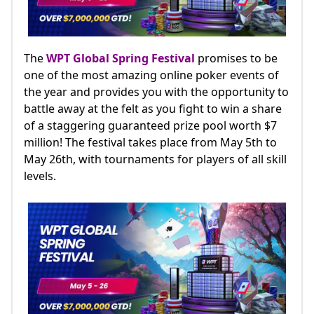
Why can I not withdraw my original deposit on WPT Global
Up to £10 Free Slots No Deposit Bonus UK 2024
Best Bitcoin & Crypto Casinos to Play at in August 2025
Can You Win Real Money on Free Spins? Pro Tips and Realis
WPT Global Million Sunday Hyper PKO Showdown: Event De
What online casino has the best no deposit welcome bonus
No Deposit Free Spins - Play Slot Games Free Win Real Mon
Frank Stepuchin Leads 2024 WPT Seminole RRPO After Day
The
WPT Global
Spring Festival
promises to be
Free SC Coins 2024 Free Sweeps Cash Casinos No Deposit
Is there any game that pays real money without deposit for
one of the most amazing online poker events of
Technical Risk and Architectural Auditing FAQ: Decoding Te
No Deposit Bonus Online Casinos Oct. 2024
the year and provides you with the opportunity to
Vincent Meli Raises to 100000 with K♣️ J♣️ Francois Tosques Ca
Sweepstakes Casinos No Deposit Bonus: Your Ultimate Gu
battle away at the felt as you fight to win a share
Can you play real slots online and win real money?
Is there sign-up bonus for WPT Global Brazil new players
of a staggering guaranteed prize pool worth $7
million! The festival takes place from May 5th to
May 26th, with tournaments for players of all skill
levels.