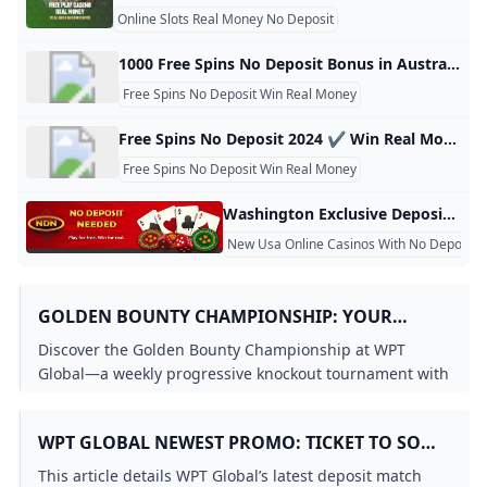
What are some famous roulette scandals and controvers
Is Online Poker Rigged?
Free Spins No Deposit Guide
No Deposit Casino Bonuses & Free Spins for NEW Playe
What Slot Games Pay Real Money No Deposit? 2026 Free 
Online Slots Real Money No Deposit
Which online game pays real money without deposit for 
No Deposit Free Spins - Play Slot Games Free Win Real M
Can you win real money on free slots without a deposit?
What is the best gambling site with no deposit?
Is there real online slots that pay real money?
Can you play real slots online and win real money?
real money slots online no deposit
Can you play real slots online and win real money?
New Real Money Online Casinos for US Players - al.com
1000 Free Spins No Deposit Bonus in Australia 2024 1000 free spins no deposit bonus is one of the best casino offers that you can find in a bonus codes list. Browse trusted online casinos in Australia. The 1000 free spins no deposit in Australia offer is one of the best welcome bonuses online because it gives players a huge opportunity to play risk-free. The casino provides 1000 free spins to new players for signing up to the gambling site.
Top No-Deposit Free Spins Casinos (Claim Today)
Are there free slots that pay real money?
Free Slots No Download No Registration: Free Slot Machi
Online Casino Site Reviews - 100% Trusted PokerNews
Free Spins No Deposit Win Real Money
New Rules for WSOP Paradise: Electronic Devices and Re
WPT Global Cow Boy:A Players Perspective
2024-2025 WPT Asia Pacific Schedule
online slots real money free spins no deposit
Is there any game that pays real money without deposit f
Can you win money with free spins?
Can I win real money with free spins no deposit?
Free Spins No Deposit 2024 ✔️ Win Real Money Meet the Best European Online Casinos With No Deposit Free Spins ✔️ Discover the Free Spins casino bonus in 2024 🎁 Claim Casino Free Spins on Registration. Lots of casinos offer bonus spins with a deposit bonus and free spins with no deposit required. These promotions target new customers and try to convince them to join the casino as new members. As can be guessed, free spins bonuses with no deposit required are the most advantageous ones.
Paulius Plausinaitis Wins GGMillion$ SHR for $315054
Which game pays real money without deposit for free?
Online Casino Welcome Bonus No Deposit 2025
Free Spins Casinos Win Real Money with No Deposit
Free Spins No Deposit Win Real Money
Win Real Money with Free Spins No-Deposit: Realistic Gu
Free Slots No Deposit Bonus Win Real Money on UK Gam
1000 Free Spins No Deposit Bonus in Australia 2024
free spins no deposit win real money
free spins no deposit win real money
Daily Free Spins No Deposit Casinos
$200 No Deposit Bonus 🎖️ 200 Free Spins Real Money in
Free Spins No Deposit Au Real Money - Recruiting Trailbl
Washington Exclusive Deposit Bonus No Deposit Bonuses No Deposit Needed No Deposit Casino Bonuses online casinos accepting players from Washington featuring No Deposit Bonuses and Exclusive online casino bonus for Washington players. Are you looking for the best online casinos accepting players from Washington? Then you should check this page on a regular basis as we have listed below some of the best online casinos accepting players from Washington! We are guided by top criteria when we advice an online casino and analyze it from every possible angle.
WPT Prime Championship Returns with Jereld Sam Shini
What Is the #1 Online Casino for Real Money?
Are there any legit online slots that pay real money no d
Free No Deposit Bonus Codes 2024 - CoolCat Casino
How To Connect Facebook Account With WSOP App?
WPT Global: The Premier Choice for Poker Players
New Usa Online Casinos With No Deposit 
Bitstarz no deposit bonus up to 5 BTC and 200 free spins
What casino has a no deposit welcome bonus in the USA
Which Countries Can Play WPTGlobal in 2024?
best slots to play online for real money no deposit
All 1000 Free Spins No Deposit Bonus Codes 2025 Claim 
online slots real money no deposit
best slots to play online for real money no deposit
Best Bonus Spins Casinos - Win Real Money with Bonus S
Can you win real money on free slots without a deposit?
Best Online Casinos That Accept Cash App October 2024
WPT Online Tournament Login Guide 2024
WPT Global Summer Festival Season 2024 Schedule
Can you play real slots online and win real money?
Play Real Money Poker in 2025 with WPT Global
Best Bonus Spins Casinos - Win Real Money with Bonus S
Doug Polk Faces Backlash Over Playing in His Own Tour
Can you win real money on free slots without a deposit?
GOLDEN BOUNTY CHAMPIONSHIP: YOUR
Real Money Slots Guide
Win Real Money For Free At No Deposit Required Casinos
Free Welcome Sign Up Casino Bonus - No Deposit Requir
Does WPT Global have a mobile app?
Win Real Money For Free At No Deposit Required Casinos
Real money betting FAQs
best slots to play online for real money no deposit
WEEKLY SHOT AT $100K ON WPT GLOBAL
What is Global Poker?
where is wpt global legal Europe United Kingdom Asia U
Discover the Golden Bounty Championship at WPT
Free Slot Games That Pay Real Money
WPT Global Summer Festival Season 2024 Schedule
Exclusive Planet 7 Casino No Deposit Bonus Codes for 
Free Casino Games That Pay Real Money With No Depos
A Woman’s Guide to Selecting the Perfect Sex Toy
WPT Global Withdrawal Guide: Cashing Out Made Simple
Do Free Spins Pay Real Money? What You Need to Know
Global—a weekly progressive knockout tournament with
How To Connect Facebook Account With WSOP App?
Rating Of Virtual Casinos By Bonuses - BraveWords
WSOP USA Top 8 FAQ
Free Spins on Slots - Get Free Spins Bonuses at Online C
Top Legit Online Casinos for Real Money 2026
Are there free slots that pay real money?
a $100000 guaranteed prize pool and a $25 buy-in.
Most Trusted Online Casino: WPT Global
100 Free Spins No Deposit Needed to Win Real Money
How to Download Register and Master WPT Global: 2025
where is wpt global legal Europe United Kingdom Asia U
best slots to play online for real money no deposit
100 Free Spins No Deposit Needed to Win Real Money
Free SC Coins 2024 Free Sweeps Cash Casinos No Deposi
Online Casino Real Money No Deposit 2025 List of Bonus
Win Real Money with Free Spins No-Deposit: Realistic Gu
Free Spins No Deposit Guide
Can I win real money with free spins and no deposit?
WPT GLOBAL NEWEST PROMO: TICKET TO SOME
Best No Deposit Casino Bonuses
Technical Clearance FAQ: Evaluating Multi-Tenant Slot In
Instant Withdrawal No-Deposit Bonuses: Quick Payouts 
Do any free slot games pay real money no deposit?
No Deposit Bonus Codes USA Online Casinos - (2024)
Is Mega Win 777 real money?
FAQs
ADDITIONAL PLAY MONEY
What is the best gambling site with no deposit?
Real money game : How to play roulette
Is there a free slot game that pays real money?
This article details WPT Global’s latest deposit match