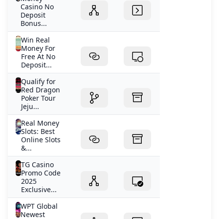
Casino No
Deposit
Bonus...
Win Real
Money For
Free At No
Deposit...
Qualify for
Red Dragon
Poker Tour
Jeju...
Real Money
Slots: Best
Online Slots
&...
TG Casino
Promo Code
2025
Exclusive...
WPT Global
Newest