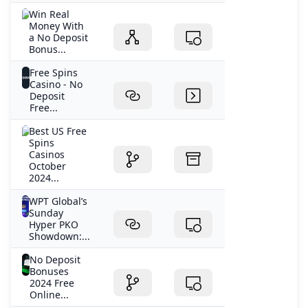
Win Real
Money With
a No Deposit
Bonus...
Free Spins
Casino - No
Deposit
Free...
Best US Free
Spins
Casinos
October
2024...
WPT Global’s
Sunday
Hyper PKO
Showdown:...
No Deposit
Bonuses
2024 Free
Online...