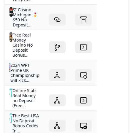
SI Casino
Michigan 🎖️
$50 No
Deposit...
Free Real
Money
Casino No
Deposit
Bonus...
2024 WPT
Prime UK
Championship
will kick...
Online Slots
Real Money
no Deposit
(Free...
The Best USA
No Deposit
Bonus Codes
In...