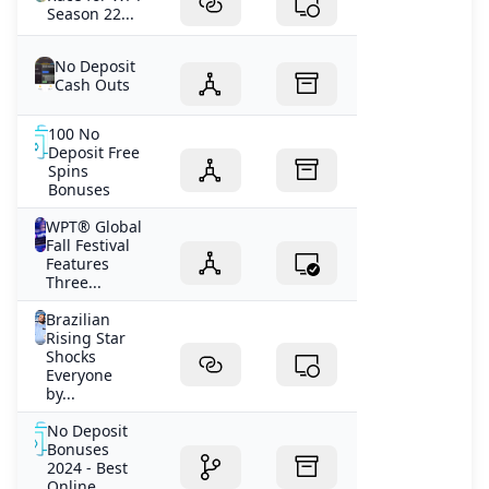
50 Free Spins No Deposit: Top Casino Bonuses 2026
Season 22...
Free Slot Games That Pay Real Money
Martin Tsvetanov Wins Record-Breaking Eureka Main Eve
No Deposit
Cash Outs
No Deposit Bonuses - Best No Deposit Bonus Offers for S
WSOP USA Top 8 FAQ
100 No
How to get free spins without depositing?
Deposit Free
Spins
Bonuses
WPT® Global
Fall Festival
Features
Three...
Brazilian
Rising Star
Shocks
Everyone
by...
No Deposit
Bonuses
2024 - Best
Online...