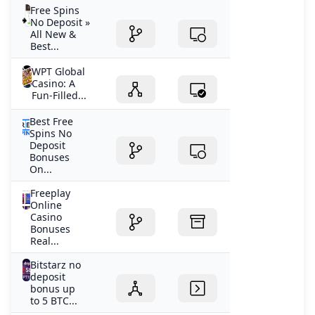
Free Spins
No Deposit »
All New &
Best...
WPT Global
Casino: A
Fun-Filled...
Best Free
Spins No
Deposit
Bonuses
On...
Freeplay
Online
Casino
Bonuses
Real...
Bitstarz no
deposit
bonus up
to 5 BTC...