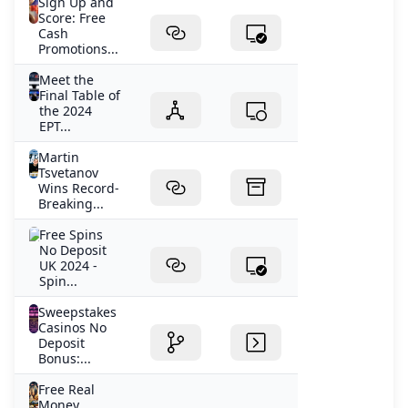
Sign Up and
Score: Free
Cash
Promotions...
Meet the
Final Table of
the 2024
EPT...
Martin
Tsvetanov
Wins Record-
Breaking...
Free Spins
No Deposit
UK 2024 -
Spin...
Sweepstakes
Casinos No
Deposit
Bonus:...
Free Real
Money