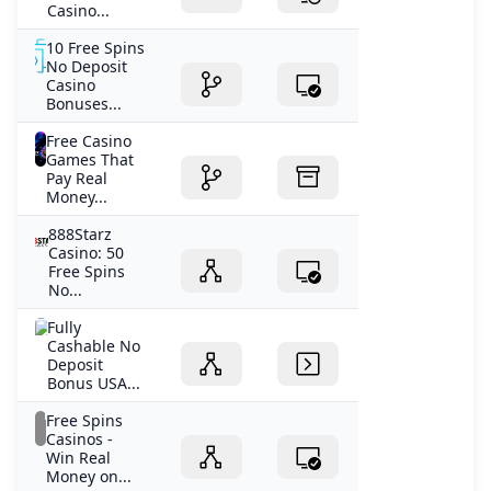
Casino...
10 Free Spins
No Deposit
Casino
Bonuses...
Free Casino
Games That
Pay Real
Money...
888Starz
Casino: 50
Free Spins
No...
Fully
Cashable No
Deposit
Bonus USA...
Free Spins
Casinos -
Win Real
Money on...