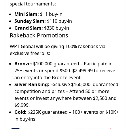
special tournaments:
Mini Slam:
$11 buy-in
Sunday Slam:
$110 buy-in
Grand Slam:
$330 buy-in
Rakeback Promotions
WPT Global will be giving 100% rakeback via
exclusive freerolls:
Bronze:
$100,000 guaranteed – Participate in
25+ events or spend $500–$2,499.99 to receive
an entry into the Bronze event.
Silver Ranking:
Exclusive $160,000–guaranteed
competition and prizes – Attend 50 or more
events or invest anywhere between $2,500 and
$9,999.
Gold:
$225K guaranteed – 100+ events or $10K+
in buy-ins.