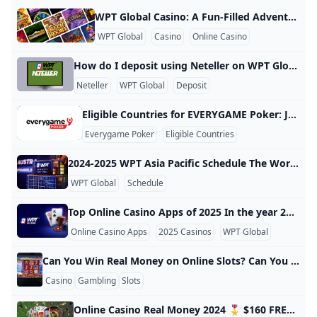
10 Free Spins No Deposit Casino Bonuses ▶️ 25+ Sites!
Is there real online slots that pay real money?
Do any free slot games pay real money no deposit?
Can you win money with free spins?
Free Spins on Slots - Get Free Spins Bonuses at Online C
online slots real money free spins no deposit
Wheel of Fortune Casino No Deposit Bonus Get $40 Bon
WPT Global Casino: A Fun-Filled Adventure If you’ve been getting your kicks with WPT Global’s poker action, but you feel you want more ways to have a blast (with the potential to land some more cash) then the WPT Global Casino could be right up your street. It’s an online casino area hidden in the very same app (or website) where you play your favorite poker tournaments. Consider it your one-stop service for and entertainment, briefly — between poker sessions, or even as a main event in its own right.
Sweepstakes Casinos No Deposit Bonus: Your Ultimate 
How to win at slots Tricks to improve your odds
What Online Casino Cashes Out Instantly? Top 2026 Fast 
What casino gives free play for signing up?
Free Spins No Deposit UK 2024 - Spin Slots for Free
How to download WPTGO and Get Started
500 Free Spins No Deposit: Top Casinos Giving You Risk-Fr
WPT Global
Casino
Online Casino
Most Trusted Online Casino: WPT Global
What is WPT Global in UK?
Online Slots Real Money No Deposit: How No-Deposit Slo
Top Pay-by-Phone Casinos: Free Spins No Deposit 2026
Top Online Casinos in Washington State 2025
Get Free Spins Without Deposit in 2025
Can you make money on WPT?
What Slot Games Pay Real Money No Deposit? 2026 Free 
WPT Global Poker Review 2024 Include Traffic Games an
Free Spins No Deposit UK Casino Bonus October 2024
Best online casino bonus codes No Deposit Promotions -
Are there any legit online slots that pay real money no d
Rating Of Virtual Casinos By Bonuses - BraveWords
Real Money Slots Online No Deposit: Casino Sweepstakes 
How do I deposit using Neteller on WPT Global? How do I deposit using Neteller on WPT Global? To deposit using Neteller, create and verify an account with them. You can then add funds to your Neteller eWallet using a variety of methods. To deposit on WPT Global, log in to your Player Account and go to the Cashier. Click ‘Deposit’ and choose Neteller from the options available. Follow the on-screen instructions to make your deposit.
Free Spins No Deposit » All New & Best Casinos in 2024
New Online Casinos 2026: Fresh Real-Money & Sweepsta
Do you know WPTGO online poker game
Best Online Casino Instant Payouts
Neteller
WPT Global
Deposit
How to Win at Online Slots in 2025 with WPT Global
Can I win real money with free spins no deposit USA?
10 Free Spins No Deposit Casino Bonuses ▶️ 25+ Sites!
Is there real online slots that pay real money?
Free SC Coins 2025 The Best Sweeps Casino No-Deposit 
Best Bonus Spins Casinos - Win Real Money with Bonus S
How to Win at Online Blackjack: Strategies for 2025
Eligible Countries for EVERYGAME Poker: Join the Action with bonus code EVERYGAME Poker offers an exciting platform for players around the globe. With a wide array of eligible countries, players can enjoy poker games and tournaments with ease. If you’re looking to join this vibrant poker community, read on to find out if your country is eligible and how to get started. Eligible Countries EVERYGAME Poker is available in numerous countries, allowing players from diverse regions to participate. Here’s a comprehensive list of eligible countries:
WPT Global Review 2025 — Why It’s One of the Best Onlin
PA Online Casino No Deposit Bonus 🎖️ $25 Bonus
Best online casino bonus codes No Deposit Promotions -
Everygame Poker
Eligible Countries
Online Poker
Do any online slots pay real money no deposit?
Which online game pays real money without deposit?
$200 No Deposit Bonus 200 Free Spins Real Money Codes
real money slots online no deposit
The Best USA $500 No Deposit Bonus Codes in 2024
2024-2025 WPT Asia Pacific Schedule The World Poker Tour (WPT) has announced several events for its Asia Pacific schedule in 2024 and 2025. Here are the key details: 2024 WPT Asia Pacific Schedule WPT Prime Vietnam: May 14 to 27, 2024 at Crown Poker Club in Hanoi, Vietnam WPT Prime Taiwan: August 6 to 19, 2024 at Asia Poker Arena in Taipei City, Taiwan WPT Vietnam - Passport to the World Championship: October 4 to 14, 2024 at Crown Poker Club in Hanoi, Vietnam
best slots to play online for real money no deposit
No Deposit Bonus Casinos Texas 2024 TX Players Picks
$200 No Deposit Bonus 200 Free Spins Real Money Codes
What is the Winport $100 no deposit bonus?
WPT Global
Schedule
Who invented the game of roulette?
online slots real money no deposit
How did the introduction of online casinos impact the ga
Top Online Casino Apps of 2025 In the year 2025, the era of online casinos has indeed evolved a lot, as the variety of online casinos is impressive. Notice: The following article showcases five of the best online casino apps that have stood out this year functioning over multiple devices featuring great gaming, generous bonuses and an easy to use interface. 1. WPT Global Launch Date: April 2022 While it has been around for many years, it is only in recent years that WPT Global has climbed the leaderboards- making it a go-to site for online poker, reading player demographics, being a major player for poker rooms.
EPT Title Cements Stephen Song’s Reputation as a Big Fi
Is there any game that pays real money without deposit f
No Deposit Bonus Offers for US Casino Players in Octob
What games can I win real money with no deposit?
Is there any game that pays real money without deposit?
Is there a free slots game that pays real money?
Online Casino Apps
2025 Casinos
WPT Global
Play Real Money Poker in 2025 with WPT Global
Best No Deposit Bonuses (Free Spins No Deposit Casino
Free Spins No Deposit Win Real Money: Rules You Must 
free spins no deposit win real money
Can You Win Real Money on Online Slots? Can You Really Win Real Money on Online Slots? Online slots can pay real money, and many players do win cash prizes every day. According to industry reports, the global online gambling market exceeded billion USD in 2024, with slot games making up more than of total casino revenue. Licensed online casinos use secure payment systems, so when you win, your earnings can be withdrawn through methods like bank transfer, e-wallets, or crypto, depending on the platform.
Can you win real money from free spins?
Free Slots That Pay Real Money No Deposit 2026: Win Bi
No Deposit Online Casinos Play for Real Money with No 
Is there a slots app that pays real money?
Casino
Gambling
Slots
No Deposit Bonuses - Best No Deposit Bonus Offers for S
Freeplay Online Casino Bonuses Real Money Free Play O
Best No Deposit Bonus Codes for Online Casinos in 2024
WPT Global Partners with JP Poker Card Club & Casino in 
Which Bet Gives Free Spins? 2026s Best Free Spin Bonuse
Are there any free slots that pay real money?
Most Trusted Online Casino: WPT Global
best slots to play online for real money no deposit
10 Free Spins No Deposit Casino Bonuses ▶️ 25+ Sites!
Online Casino Real Money 2024 🎖️ $160 FREE Bonus List of online casinos with free money bonuses. Play real casino games at real money online casinos in MI, NJ, PA, WV and other states. Author: Henri Ojala| Fact checker: Tommi Valtonen· Updated: 10/11/2024 · Ad DisclosureAd DisclosureBonusFinder is an independent online casino comparison website with affiliate links. This means that we may receive compensation if you take up an offer on our list. Our team is dedicated to finding the best bonuses and casinos for you to play safely, and we review every bonus before adding them to our website.