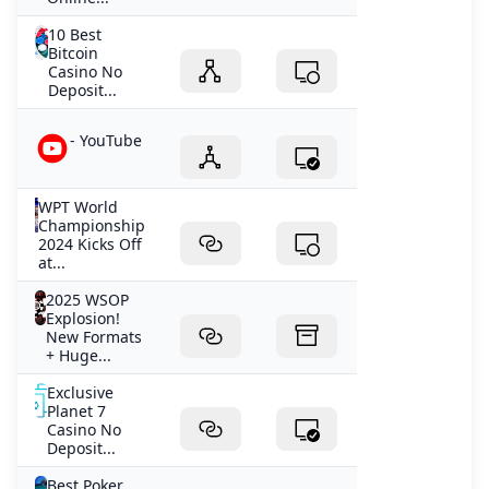
10 Best
Bitcoin
Casino No
Deposit...
- YouTube
WPT World
Championship
2024 Kicks Off
at...
2025 WSOP
Explosion!
New Formats
+ Huge...
Exclusive
Planet 7
Casino No
Deposit...
Best Poker