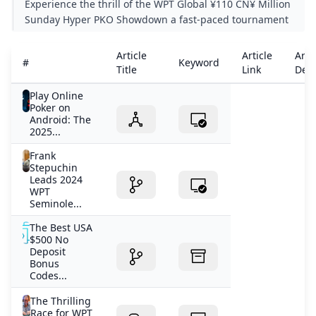
Experience the thrill of the WPT Global ¥110 CN¥ Million
Sunday Hyper PKO Showdown a fast-paced tournament
with a ¥1000000 guaranteed prize pool.
online slots real money free spins no deposit
Article
Article
Arti
#
Keyword
The Best Crypto and Bitcoin Casino No Deposit Bonuses 
Title
Link
Deta
Free Money in Online Gambling: Real Offers and How to
Play Online
888Starz Casino: 50 Free Spins No Deposit Bonus 2024
Poker on
Best No-Deposit Games That Pay Real Money
Android: The
2025...
Is there real online slots that pay real money?
Real money game : How to play roulette
Frank
Stepuchin
Can I withdraw money from free spins?
Leads 2024
How to get free spins without depositing?
WPT
Free Slots Win Real Money 🎖️ No Deposit Required
Seminole...
No Deposit Bonus USA Casino Bonuses for November 20
The Best USA
real money slots online no deposit
$500 No
Deposit
Best Bonus Spins Casinos - Win Real Money with Bonus S
Bonus
The Best No Deposit Bonus Casinos in 2025 Win Real Mo
Codes...
Free Slots & Casino Games Win Real Money No Deposit
The Thrilling
No Deposit Cash Outs
Race for WPT