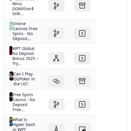
Wins
GGMillion$
SHR...
Online
Casinos Free
Spins - No
Deposit...
WPT Global
No Deposit
Bonus 2025 –
Try...
Can I Play
GGPoker in
the US?
Free Spins
Casino - No
Deposit
Free...
What is
Hyper Dash
in WPT