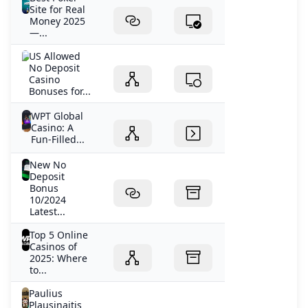
Site for Real
Money 2025
—...
US Allowed
No Deposit
Casino
Bonuses for...
WPT Global
Casino: A
Fun-Filled...
New No
Deposit
Bonus
10/2024
Latest...
Top 5 Online
Casinos of
2025: Where
to...
Paulius
Plausinaitis