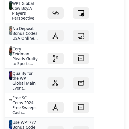
WPT Global
Cow Boy:A
Players
Perspective
No Deposit
Bonus Codes
USA Online...
Cory
Zeidman
Pleads Guilty
to Sports...
Qualify for
the WPT
Global Main
Event...
Free SC
Coins 2024
Free Sweeps
Cash...
Use WPT777
Bonus Code