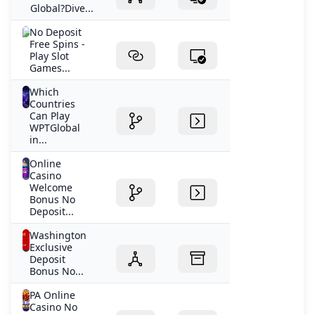
Global?Dive...
No Deposit
Free Spins -
Play Slot
Games...
Which
Countries
Can Play
WPTGlobal
in...
Online
Casino
Welcome
Bonus No
Deposit...
Washington
Exclusive
Deposit
Bonus No...
PA Online
Casino No