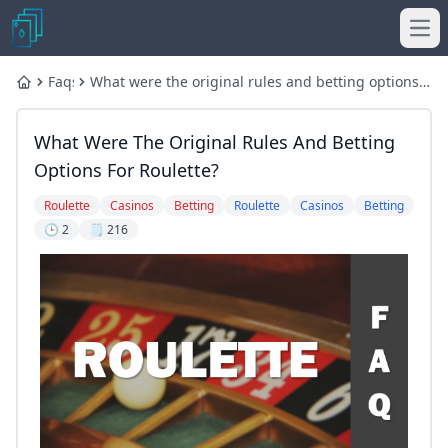
Ope
Faqs
What were the original rules and betting options
Home
for roulette?
real money slots online no deposit
free spins no deposit win real money
What Were The Original Rules And Betting
Do online slots really pay out?
Free Spins No Deposit UK Casino Bonus October 2024
Play 19000+ Free US Online Casino Games - No Download 
WPT Global Now Title Sponsor For Triton Poker Super High 
Options For Roulette?
PAID POST: Top 14 Online Casinos for Real Money The Texa
Qualify for Red Dragon Poker Tour Jeju 2025 via WPT Global 
Roulette
Casinos
Betting
Roulette
Casinos
Betting
Where is WPT World Championship 2024?
Do any free slots pay real money?
🕒 2
🗒️ 216
Voucher Processing Architecture: Auditing High-Value Welc
Can I withdraw money from free spins?
Best No Deposit Slots in 2024 - Play for Free on Your Table
Free Slots Win Real Money 🎖️ No Deposit Required
One Shot – Freezeout Tournament by WPT Global
No Deposit Bonuses 2024 - Best Online Casino & Slots Bon
Best No Deposit Casinos 2026: Get Free Spins & Bonus Cas
Are there free slots that pay real money?
Win Real Money For Free At No Deposit Required Casinos
Can you win real money on free casino apps without a depo
Phil Ivey Hosts Festive Meet-Up Game at Wynn Las Vegas 
Discord Competition Heats Up: Join the Action!
best slots to play online for real money no deposit
online slots real money free spins no deposit
Can you get money from free spins?
Free Spins No Deposit Win Real Money: Rules You Must Un
PAID POST: Top 14 Online Casinos for Real Money The Texa
Cory Zeidman Pleads Guilty to Sports Betting Fraud Schem