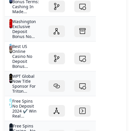
Bonus Terms:
Cashing In
Made...
Washington
Exclusive
Deposit
Bonus No...
Best US
Online
Casino No
Deposit
Bonus...
WPT Global
Now Title
Sponsor For
Triton...
Free Spins
No Deposit
2024 ✔️ Win
Real...
Free Spins
Casino - No