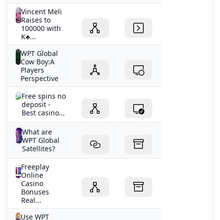
Vincent Meli
Raises to
100000 with
K♣️...
WPT Global
Cow Boy:A
Players
Perspective
Free spins no
deposit -
Best casino...
What are
WPT Global
Satellites?
Freeplay
Online
Casino
Bonuses
Real...
Use WPT