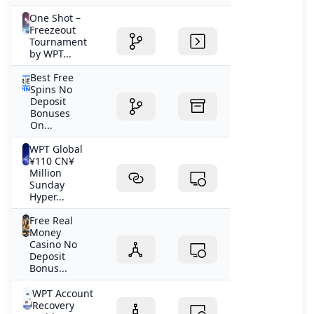
One Shot –
Freezeout
Tournament
by WPT...
Best Free
Spins No
Deposit
Bonuses
On...
WPT Global
¥110 CN¥
Million
Sunday
Hyper...
Free Real
Money
Casino No
Deposit
Bonus...
WPT Account
Recovery