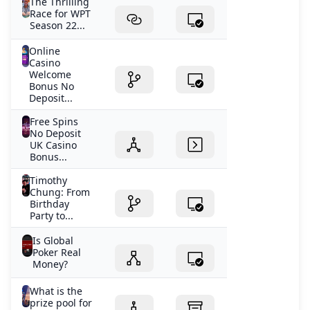
The Thrilling
Race for WPT
Season 22...
Online
Casino
Welcome
Bonus No
Deposit...
Free Spins
No Deposit
UK Casino
Bonus...
Timothy
Chung: From
Birthday
Party to...
Is Global
Poker Real
Money?
What is the
prize pool for