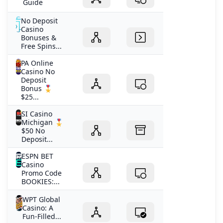
Guide
No Deposit
Casino
Bonuses &
Free Spins...
PA Online
Casino No
Deposit
Bonus 🎖️
$25...
SI Casino
Michigan 🎖️
$50 No
Deposit...
ESPN BET
Casino
Promo Code
BOOKIES:...
WPT Global
Casino: A
Fun-Filled...