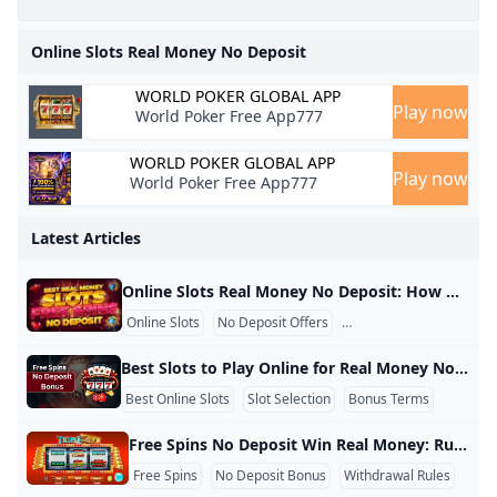
Souths Best Casinos with Free Welcome Bonus & No D
Best Paying Online Slots 2026: Games With Highest RTP
Free Games That Pay Real Money
real money slots online no deposit
Free Slots No Deposit Bonus Win Real Money on UK G
10 Free Spins No Deposit Casino Bonuses ▶️ 25+ Sites!
Brand New Online Casinos USA with No Deposit Bonus 2
Online Slots Real Money No Deposit
Win Real Cash: Top Free Slot Games 2026
Win Real Money With a No Deposit Bonus 2024
How to win at slots Tricks to improve your odds
USA No Deposit Free Spins Bonuses in October 2024
Which Bet Gives Free Spins? 2026s Best Free Spin Bonuse
WORLD POKER GLOBAL APP
No Deposit Bonuses 2024 - Best Online Casino & Slots
Which online casino has the biggest welcome bonus no d
The Thrilling Race for WPT Season 22 Player of the Year 
Play now
World Poker Free App777
Most Trusted Online Casino: WPT Global
How to Start Playing Online Poker in 2025: A Beginner’s 
Best USA Welcome Bonuses: Top Online Casinos 2026
No Deposit USA Free Spins – Best October 2024 Bonus C
No Deposit Bonus Casinos Texas 2024 TX Players Picks
WPT Online Tournament Login Guide 2024
WORLD POKER GLOBAL APP
‎Casino Slots Real Money on the App Store
Play now
Timothy Chung: From Birthday Party to WPT Prime UK 
World Poker Free App777
Best US Free Spins Casinos October 2024 - No Deposit
Is there a free slot game that pays real money?
Free Spins No Deposit Guide
WPT Global ¥110 CN¥ Million Sunday Hyper PKO Showdo
Can you get money from free spins?
online slots real money no deposit
real money slots online no deposit
Latest Articles
PAID POST: Top 14 Online Casinos for Real Money The Te
Can I Play GGPoker in the US?
Free Slots No Deposit Bonus Win Real Money on UK Gam
Online Casinos Free Spins - No Deposit South Africa 2024
New Online Casinos 2026: Fresh Real-Money & Sweepsta
online slots real money free spins no deposit
Rating Of Virtual Casinos By Bonuses - BraveWords
Online Slots Real Money No Deposit: How No-Deposit Slot Offers Work Online Slots Real Money No Deposit: How No-Deposit Slot Offers Work Searching for online slots that can be played for real-money value without making an initial deposit sounds straightforward. In practice, several very different products appear under the phrase “online slots real money no deposit.” Understanding those differences is the first step toward avoiding misleading offers and choosing a platform that fits your expectations. Important: Availability, age requirements, redemption rules, and permitted locations vary by platform and jurisdiction.
Who Has the Most WSOP Bracelets?
Are there free slots that pay real money?
Is there any game that pays real money without deposit f
What Countries Are Restricted on WPT Global?
Online Slots
No Deposit Offers
Real Money Casino
real money slots online no deposit
What is the best online real money casino with no deposi
LATEST USA No Deposit Casino Bonus Codes October 20
2024-2025 WPT Asia Pacific Schedule
Zodiac Casino: Start Your Gambling Adventure with a No
Which slot pay real money no deposit?
WSOP USA Top 8 FAQ
Best Slots to Play Online for Real Money No Deposit: What to Look For Best Slots to Play Online for Real Money No Deposit: What to Look For The best slots to play online for real money with no deposit are not necessarily the games with the biggest jackpot graphics or the highest advertised maximum win. For a no-deposit player, the better choice is usually a game that is eligible for the promotion, easy to understand, compatible with the wagering rules, and suitable for the player’s preferred level of volatility.
Best Online Casinos That Accept Cash App October 2024
WPT Global New Tips : Sportsbook NFL Week 6 Betting P
Best Paying Online Slots 2026: Games With Highest RTP
FAQs
No Deposit Bonus USA Casino Bonuses for November 20
Best Online Slots
Slot Selection
Bonus Terms
What are WPT Global Satellites?
WPT Globals New Welcome Bonus: Up to $3580 in Rewar
Best Real-Money Slot Apps: Top Real Cash Slots on Mobil
Michigan Online Casino Bonuses & Promos (October 202
Slots That Pay Real Money with No Deposit Free Play
WPT Global Tournament Schedule 2025
Can You Win Real Money on Online Slots?
Free Spins No Deposit Win Real Money: Rules You Must Understand Free Spins No Deposit Win Real Money: Rules You Must Understand Free spins with no deposit can provide a way to try selected slot games before adding personal funds. Some promotions allow eligible winnings to be withdrawn, but that does not mean the balance becomes cash immediately. The outcome depends on the offer’s wagering rules, withdrawal limit, game restrictions, and verification process. Terms change frequently: Confirm every promotion on the operator’s official website.
Jeremy Becker Levels Up By Taking Down Poker Masters T
What is the best online real money casino with no-depos
Win Real Money With a No Deposit Bonus 2024
Online Slots Real Money no Deposit (Free Spins)
Play 19000+ Free US Online Casino Games - No Downloa
Free Spins
No Deposit Bonus
Withdrawal Rules
What is the best online real money casino with no deposi
Online Slots Real Money Free Spins No Deposit: A Player 
1000 Free Spins No Deposit Bonus in Australia 2024