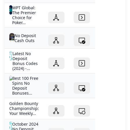
WPT Global:
The Premier
Choice for
Poker...
No Deposit
Cash Outs
Latest No
Deposit
Bonus Codes
(2024) -...
Best 100 Free
Spins No
Deposit
Bonuses...
Golden Bounty
Championship:
Your Weekly...
October 2024
No Deposit