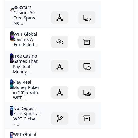
888Starz
Casino: 50
Free Spins
No...
WPT Global
Casino: A
Fun-Filled...
Free Casino
Games That
Pay Real
Money...
Play Real
Money Poker
in 2025 with
WPT...
No Deposit
Free Spins at
WPT Global
–...
WPT Global