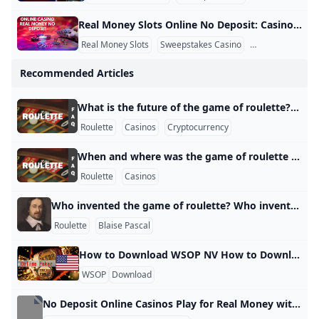
New USA Online Casinos No Deposit Bonus 2026: $150 Fr
Grab $25 Free at Hard Rock Casino – No Deposit Needed!
real money slots online no deposit
Sportium Apuestas Deportivas S.A. - Company？
Real Money Slots Online No Deposit: Casino Sweepstakes or Free Play? Real Money Slots Online No Deposit: Casino, Sweepstakes, or Free Play? Search results for real money slots online with no deposit often combine conventional online casinos, sweepstakes platforms, social casino apps, and free demo games. They may look similar on the screen, but their currencies, legal structures, and cash-out options are not the same. Why the Distinction Matters A player who expects a withdrawable cash balance may be disappointed after downloading a social casino game that awards only entertainment credits.
Free Casino Games That Pay Real Money With No Depos
No Deposit Casino Apps That Give Free Signup Money
Which slot pay real money no deposit?
Payment Options at EVERYGAME Poker: Quick and Easy T
Do any slot apps actually pay real money for free?
No Deposit Bonuses 2024 - Best Online Casino & Slots B
Free spins casino FAQs
Free Money in Online Gambling: Real Offers and How to
Real Money Slots
Sweepstakes Casino
Free Play Slots
WPT Global Account Review
Is there any game that pays real money without deposit f
Online Slots That Pay Real Money 2026: Top Casinos & 
Why can I not withdraw my original deposit on WPT Glob
online slots real money free spins no deposit
online slots real money no deposit
Recommended Articles
Free Online Spins WON Real CASH!! discussed in Slots/G
No-Deposit Free Spins: Quick Guide to Real-Win Offers
Free Spins No Deposit 2024 ✔️ Win Real Money
WPT Account Recovery Guide
Rating Of Virtual Casinos By Bonuses - BraveWords
WPT Global Now Title Sponsor For Triton Poker Super Hig
What is the origin of the name Roulette?
Free Spins Casinos - Win Real Money on No Deposit Slot
Which Online Slots Actually Pay Real Money? Top Picks & 
Best No Deposit Bonus USA SpicyCasinos 2024
The Best Crypto and Bitcoin Casino No Deposit Bonuses 
online slots real money free spins no deposit
Best Slots to Play Online for Real Money No Deposit: Wha
What is the future of the game of roulette? What is the future of the game of roulette? One potential future for roulette is the integration of virtual and augmented reality technologies. This would allow players to immerse themselves in a virtual casino environment and enjoy a more realistic and engaging gaming experience. Another potential future for roulette is the continued growth of online gaming. As more and more people turn to the internet for their gaming needs, online casinos are likely to become even more popular.
No Deposit Bonuses For United States Players Biggest &
Can you win real money on free slots without a deposit?
Online Casino Real Money 2024 🎖️ $160 FREE Bonus
WPT Global New Tips : Sportsbook NFL Week 6 Betting P
No Deposit Bonus Offers for US Casino Players in Octob
Meet the Final Table of the 2024 EPT Barcelona Main Eve
7 Instant Withdrawal Online Casinos USA 2026 - Get Paid
Roulette
Casinos
Cryptocurrency
Technical Clearance FAQ: Evaluating Multi-Tenant Slot In
New Real Money Online Casinos for US Players - al.com
Best No Deposit Casino Bonus USA 2026: Free Signup Ca
Win Big Free: Top No-Deposit Casino Bonuses 2026
Win Real Money with Free No Deposit Bonuses in 2024
How to Start Playing Online Poker in 2025: A Beginner’s 
Meet the Final Table of the 2024 EPT Barcelona Main Eve
500 Free Spins No Deposit: Top Casinos Giving You Risk-Fr
Which game pays real money without deposit for free?
Free Spins No Deposit: Get 50 Free Spins Today (Real Mo
Top No-Deposit Free Spins Casinos (Claim Today)
Free Spins No Deposit Find Free Spins on Registration N
No Deposit Bonus Codes USA Online Casinos - (2024)
Free Spins 2024 - Top Free Spins Online Casino Bonuses
When and where was the game of roulette first played? When and where was the game of roulette first played? The game as we know it today first appeared in Paris in 1796, and quickly gained popularity throughout Europe, especially in the casinos of Monte Carlo. The addition of the zero by Francois and Louis Blanc in the mid-19th century helped to increase the house edge and make the game more profitable for casinos.
Desert Nights Rival Casino Exclusive No Deposit Bonus
WPT Global Poker Review Traffic Games and Promotions
Best No Deposit Slot Casino Bonuses for October 2024
Win Real Cash: Top Free Slot Games 2026
Roulette
Casinos
Are there real online slots that pay real money?
USA No Deposit Casino Bonuses: Grab $25 Free Now!
Best US Online Casino No Deposit Bonus Codes 2024 Top
Play Online Slots for Real Money No Deposit Bonus 2026
Paulius Plausinaitis Wins GGMillion$ SHR for $315054
How to download WPTGO and Get Started
10 Free Spins No Deposit Casino Bonuses ▶️ 25+ Sites!
Who invented the game of roulette? Who invented the game of roulette? The exact origins of roulette are a subject of much debate and speculation among historians and gambling enthusiasts. While there is no clear consensus on the game’s inventor, several theories exist regarding its creation. One of the most popular theories is that the game was invented by a French mathematician named Blaise Pascal in the 17th century. According to this theory, Pascal was attempting to develop a perpetual motion machine when he inadvertently created the roulette wheel.
Is there any game that pays real money without deposit?
Claim 50 Free Spins on Party Casino Now
No-Deposit USA Casinos: Free Money & Free Spins 2026
Roulette
Blaise Pascal
Are there free slots that pay real money?
No Deposit USA Free Spins – Best October 2024 Bonus C
How to Download Register and Master WPT Global: 2025
real money slots online no deposit
free spins no deposit win real money
Free Real Money Casino No Deposit Bonus Online Gambl
How to Download WSOP NV How to Download WSOP NV 1. Visit the WSOP site 2. Locate the download link and click on it 3. When the download completes, run the installation on your device 4. When the installation completes, you can log in with your existing account or register if you do not already have one 5. Make a deposit via the mobile interface to fund your account 6. You will have access to all tournaments and cash games available via the desktop software
real money slots online no deposit
Real Money Slots Guide
No-Deposit Casino Bonuses: Free Money With No Deposi
Real money betting FAQs
🥇Free No Deposit Casino Bonus Coupon Codes South Af
WSOP
Download
What Does Texas Holdem Flop Mean?
Souths Best Casinos with Free Welcome Bonus & No Dep
real money slots online no deposit
No Deposit USA Free Spins – Best October 2024 Bonus C
online slots real money free spins no deposit
Best No-Deposit Games That Pay Real Money
No Deposit Online Casinos Play for Real Money with No Deposit See online gambling real money no deposit bonus codes in the US. We update our list of the top real money casino no deposit offers weekly. Joe Boozell | Editorial Manager |Updated: Apr. 16, 2025 TX casino players: 14.5 Rating5 SC + 250,000 WOW Coins No Purchase Necessary WOW Vegas Casino Review - 35 Free Sweepstakes Coins w/1.5M WOW Coins Purchase - Over 1000 Slot Games - Welcome Bonus and Daily Login Bonuses - Use Promo Code: WOWBONUS
Top Casinos Offering Free Play for Signing Up in 2025
How to Win at Online Slots in 2025 with WPT Global
Can you win money with free spins?
60 Free Spins No Deposit Casino Bonuses ▶️ 25+ Sites!
WPT Championship Ignites the Spirit of Aussie Poker Le