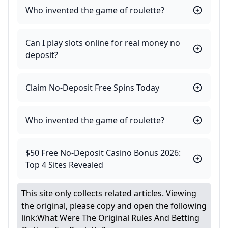
New USA Online Casinos No Deposit Bonus 2026: $150 
Free SC Coins 2024 Free Sweeps Cash Casinos No Depo
Top Online Pokies And Casinos Free Spins No Deposi
Who invented the game of roulette?
Best USA Welcome Bonuses: Top Online Casinos 2026
Is there a slots app that pays real money?
You Can not Download and Play WPT Poker Global in
WPT Global Now Title Sponsor For Triton Poker Super
Free Spins Casino - No Deposit Free Spins to Win Re
Can I play slots online for real money no
deposit?
Claim No-Deposit Free Spins Today
Who invented the game of roulette?
$50 Free No-Deposit Casino Bonus 2026:
Top 4 Sites Revealed
online slots real money no deposit
free spins no deposit win real money
This site only collects related articles. Viewing
Is Global Poker Real Money?
WPT Global Account Review
the original, please copy and open the following
WPT Global Review 2025 — Why It’s One of the Best On
How do I claim 77 free spins?
link:
What Were The Original Rules And Betting
Free Spins on Slots - Get Free Spins Bonuses at Online
$200 No Deposit Bonus 🎖️ 200 Free Spins Real Money 