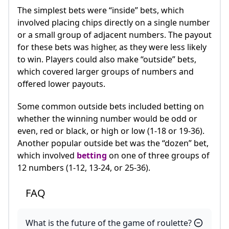
The simplest bets were “inside” bets, which
involved placing chips directly on a single number
or a small group of adjacent numbers. The payout
for these bets was higher, as they were less likely
to win. Players could also make “outside” bets,
which covered larger groups of numbers and
offered lower payouts.
Some common outside bets included betting on
whether the winning number would be odd or
even, red or black, or high or low (1-18 or 19-36).
Another popular outside bet was the “dozen” bet,
which involved
betting
on one of three groups of
12 numbers (1-12, 13-24, or 25-36).
real money slots online no deposit
online slots real money free spins no deposit
FAQ
One Shot – Freezeout Tournament by WPT Global
Who Has the Most WSOP Bracelets?
Are there free slots that pay real money?
WPT Global Cow Boy:A Players Perspective
free spins no deposit win real money
real money slots online no deposit
Real Money Slots Online No Deposit: Casino Sweepstak
What is the future of the game of roulette?
How do I deposit using Neteller on WPT Global?
Best No Deposit Casino Bonuses
Are there any legit online slots that pay real money no