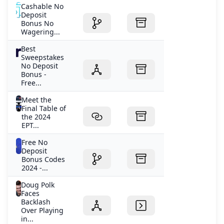
Cashable No
Deposit
Bonus No
Wagering...
Best
Sweepstakes
No Deposit
Bonus -
Free...
Meet the
Final Table of
the 2024
EPT...
Free No
Deposit
Bonus Codes
2024 -...
Doug Polk
Faces
Backlash
Over Playing
in...