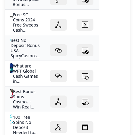
Can you play real slots online and win real money?
Bonus...
How to Download WSOP NV
Win Real Money For Free At No Deposit Required Casinos
Free SC
Coins 2024
Where is WPT World Championship 2024?
Free Sweeps
What is the future of the game of roulette?
Cash...
Win Real Money With a No Deposit Bonus 2024
Best No
Best Sweepstakes No Deposit Bonus - Free SC & GC
Deposit Bonus
USA
Claim 50 Free Spins on Party Casino Now
SpicyCasinos...
2024 WPT Prime UK Championship will kick off on Septe
Who Has the Most WSOP Bracelets?
What are
WPT Global
Cash Games
in...
Best Bonus
Spins
Casinos -
Win Real...
100 Free
Spins No
Deposit
Needed to...