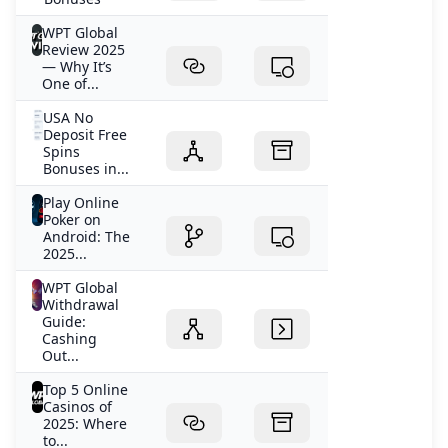
WPT Global
Review 2025
— Why It’s
One of...
USA No
Deposit Free
Spins
Bonuses in...
Play Online
Poker on
Android: The
2025...
WPT Global
Withdrawal
Guide:
Cashing
Out...
Top 5 Online
Casinos of
2025: Where
to...