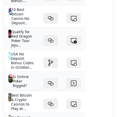
Bonus:...
10 Best
Bitcoin
Casino No
Deposit...
Qualify for
Red Dragon
Poker Tour
Jeju...
USA No
Deposit
Bonus Codes
in October...
Is Online
Poker
Rigged?
Best Bitcoin
& Crypto
Casinos to
Play at...