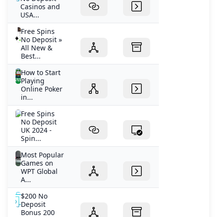
Casinos and
USA...
Free Spins
No Deposit »
All New &
Best...
How to Start
Playing
Online Poker
in...
Free Spins
No Deposit
UK 2024 -
Spin...
Most Popular
Games on
WPT Global
A...
$200 No
Deposit
Bonus 200