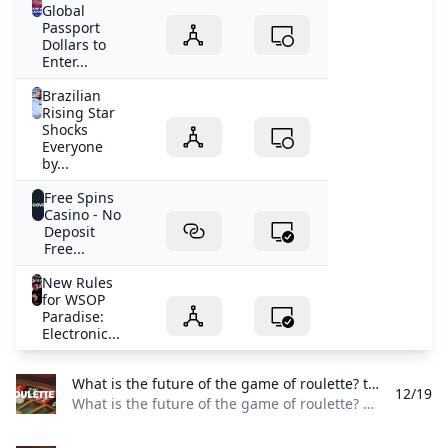
Global
Passport
Dollars to
Enter...
Brazilian
Rising Star
Shocks
Everyone
by...
Free Spins
Casino - No
Deposit
Free...
New Rules
for WSOP
Paradise:
Electronic...
free spins no deposit win real money
free spins no deposit win real money
best slots to play online for real money no deposit
What is the future of the game of roulette? the continued expansion of cryptocurrency and blockchain technology could also have a significant impact on the future of roulette. As more players look for ways to make secure and anonymous transactions it is possible that we will see more online casinos accepting cryptocurrencies like Bitcoin as a form of payment.
Freeplay Online Casino Bonuses Real Money Free Play O
12/19
Best USA Welcome Bonuses: Top Online Casinos 2026
Technical Clearance FAQ: Evaluating Multi-Tenant Slot Infr
What is the future of the game of roulette? One potential future for roulette is the integration of virtual and augmented reality technologies. This would allow players to immerse themselves in a virtual casino environment and enjoy a more realistic and engaging gaming experience. Another potential future for roulette is the continued growth of online gaming. As more and more people turn to the internet for their gaming needs, online casinos are likely to become even more popular.
No Deposit Bonus Codes USA Online Casinos - (2024)
Technical Risk and Architectural Auditing FAQ: Decoding Te
What casino gives free play for signing up?
Eligible Countries for EVERYGAME Poker: Join the Action