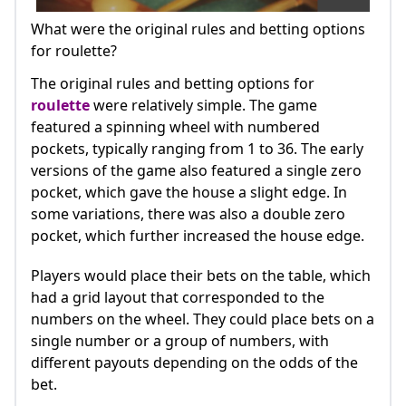
$20 No Deposit Bonuses in Canada 2024 Mr Gamble
One Shot – Freezeout Tournament by WPT Global
What were the original rules and betting options
Where is WPT World Championship 2024?
What is Global Poker?
for roulette?
Free Spins No Deposit South Africa April 2024
What is the best online real money casino with no deposit
Qualify for the WPT Global Main Event via Low Buy-In Satell
Which Countries Can Play WPTGlobal in 2024?
The original rules and betting options for
WPT Global New Tips : Sportsbook NFL Week 6 Betting Pre
How do I deposit using Neteller on WPT Global?
roulette
were relatively simple. The game
Best Bonus Spins Casinos - Win Real Money with Bonus Spi
Best 100 Free Spins No Deposit Bonuses Mr. Gamble
featured a spinning wheel with numbered
No-Deposit Slots That Pay Real Money — Are They Worth It
Live casino bonus FAQs
pockets, typically ranging from 1 to 36. The early
Freeplay Online Casino Bonuses Real Money Free Play Off
Play Real Money Poker in 2025 with WPT Global
versions of the game also featured a single zero
pocket, which gave the house a slight edge. In
some variations, there was also a double zero
pocket, which further increased the house edge.
Players would place their bets on the table, which
had a grid layout that corresponded to the
numbers on the wheel. They could place bets on a
single number or a group of numbers, with
different payouts depending on the odds of the
bet.