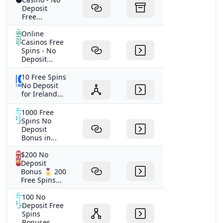
Deposit
Free...
Online
Casinos Free
Spins - No
Deposit...
10 Free Spins
No Deposit
for Ireland...
1000 Free
Spins No
Deposit
Bonus in...
$200 No
Deposit
Bonus 🎖️ 200
Free Spins...
100 No
Deposit Free
Spins
Bonuses