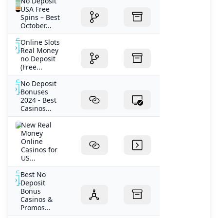
No Deposit
USA Free
Spins – Best
October...
Online Slots
Real Money
no Deposit
(Free...
No Deposit
Bonuses
2024 - Best
Casinos...
New Real
Money
Online
Casinos for
US...
Best No
Deposit
Bonus
Casinos &
Promos...