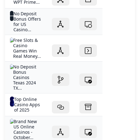
WPT Prime...
No Deposit
Bonus Offers
for US
Casino...
Free Slots &
Casino
Games Win
Real Money...
No Deposit
Bonus
Casinos
Texas 2024
TX...
Top Online
Casino Apps
of 2025
Brand New
US Online
Casinos -
October...