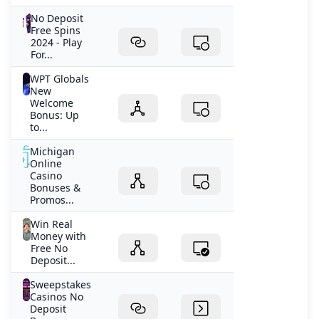
No Deposit
Free Spins
2024 - Play
For...
WPT Globals
New
Welcome
Bonus: Up
to...
Michigan
Online
Casino
Bonuses &
Promos...
Win Real
Money with
Free No
Deposit...
Sweepstakes
Casinos No
Deposit