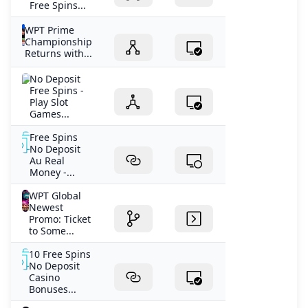
Free Spins...
WPT Prime
Championship
Returns with...
No Deposit
Free Spins -
Play Slot
Games...
Free Spins
No Deposit
Au Real
Money -...
WPT Global
Newest
Promo: Ticket
to Some...
10 Free Spins
No Deposit
Casino
Bonuses...