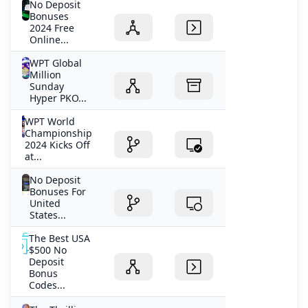
No Deposit
Bonuses
2024 Free
Online...
WPT Global
Million
Sunday
Hyper PKO...
WPT World
Championship
2024 Kicks Off
at...
No Deposit
Bonuses For
United
States...
The Best USA
$500 No
Deposit
Bonus
Codes...