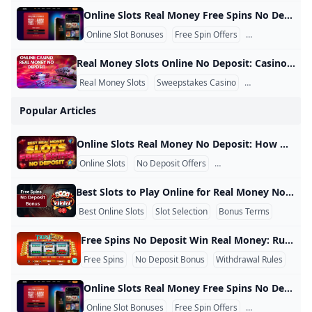
▷ Best US Sweepstakes Casinos & Social Casinos 2024
Get Free Spins Without Deposit in 2025
real money slots online no deposit
USA No Deposit Bonus Codes in October 2024
Online Slots Real Money Free Spins No Deposit: A Player Checklist Online Slots Real Money Free Spins No Deposit: A Player Checklist Online slot promotions that advertise free spins without an initial deposit can vary from transparent introductory offers to entertainment-only rewards that have no cash value. A structured review helps separate a usable promotion from a headline that does not match the underlying terms. Step 1: Identify the Product Before examining the number of spins, determine what type of platform is offering them.
2024-2025 WPT Asia Pacific Schedule
11 best poker apps and games for Android
How to Start Playing Online Poker in 2025: A Beginner’s 
Online Slot Bonuses
Free Spin Offers
Player Checklist
Are there any legit online slots that pay real money no d
100 Free Spins No Deposit Casino Bonuses (2024)
real money slots online no deposit
Real Money Slots Online No Deposit: Casino Sweepstakes or Free Play? Real Money Slots Online No Deposit: Casino, Sweepstakes, or Free Play? Search results for real money slots online with no deposit often combine conventional online casinos, sweepstakes platforms, social casino apps, and free demo games. They may look similar on the screen, but their currencies, legal structures, and cash-out options are not the same. Why the Distinction Matters A player who expects a withdrawable cash balance may be disappointed after downloading a social casino game that awards only entertainment credits.
No Deposit Bonuses 2024 - Best Online Casino & Slots B
What Countries Are Restricted on WPT Global?
Best No Deposit Bonuses (Free Spins No Deposit Casino
What is a Rake Chase?
What are WPT Global Cash Games in brazil?
Real Money Slots
Sweepstakes Casino
Free Play Slots
What is the best online real money casino with no depos
Can I play slots online for real money no deposit?
online slots real money free spins no deposit
best slots to play online for real money no deposit
best slots to play online for real money no deposit
Popular Articles
Top Casinos Offering Free Play for Signing Up in 2025
Top Online Poker Tournaments to Watch and Play in 202
Free Spins No Deposit UK Casino Bonus October 2024
Play Real Money Poker in 2025 with WPT Global
Casino bonus faqs
How to win at slots Tricks to improve your odds
Free Spins No Deposit UK 2024 - Spin Slots for Free
The Best No Deposit Bonus Casinos in 2025 Win Real Mo
Do any online slots pay real money no deposit?
best slots to play online for real money no deposit
Which online casino has the biggest welcome bonus no d
Online Slots Real Money No Deposit: How No-Deposit Slot Offers Work Online Slots Real Money No Deposit: How No-Deposit Slot Offers Work Searching for online slots that can be played for real-money value without making an initial deposit sounds straightforward. In practice, several very different products appear under the phrase “online slots real money no deposit.” Understanding those differences is the first step toward avoiding misleading offers and choosing a platform that fits your expectations. Important: Availability, age requirements, redemption rules, and permitted locations vary by platform and jurisdiction.
Live casino bonus FAQs
All 1000 Free Spins No Deposit Bonus Codes 2025 Claim 
Where Can You Play WPT Global? Supported Countries & 
Latest No Deposit Bonus Codes (2024) - Online Casino U
No-Deposit Free Spin Offers 2026: Real Data-Driven Casin
Free Slots That Pay Real Money No Deposit 2026: Win Bi
Online Slots
No Deposit Offers
Real Money Casino
WPT Global Casino: A Fun-Filled Adventure
Can I win real money with free spins?
100+ Free Spins Real Money Casinos June 2026 (No Depos
Real money game : How to play roulette
Why can I not withdraw my original deposit on WPT Glob
Can you win real money on free slots without a deposit?
Can I win real money with free spins?
2025 USA Online Slots – No Deposit Real Money Wins
What Is the #1 Online Casino for Real Money?
TG Casino Promo Code 2025 Exclusive Welcome Offer
Free spins casino FAQs
Can I win real money with free spins no deposit?
Best Slots to Play Online for Real Money No Deposit: What to Look For Best Slots to Play Online for Real Money No Deposit: What to Look For The best slots to play online for real money with no deposit are not necessarily the games with the biggest jackpot graphics or the highest advertised maximum win. For a no-deposit player, the better choice is usually a game that is eligible for the promotion, easy to understand, compatible with the wagering rules, and suitable for the player’s preferred level of volatility.
Best No Deposit Bonus Codes for Online Casinos in 2024
No-Deposit Slots That Pay Real Money
WPT Online Tournament Login Guide 2024
Free SC Coins 2024 Free Sweeps Cash Casinos No Deposi
Can you win money with free spins?
Best Online Slots
Slot Selection
Bonus Terms
Qualify for Red Dragon Poker Tour Jeju 2025 via WPT Glob
‎Casino Slots Real Money on the App Store
Which online casino has the biggest welcome bonus no d
Can you win real money on free casino apps without a de
Is there any game that pays real money without deposit f
Free Real Money Casino No Deposit Bonus Online Gambl
New Rules for WSOP Paradise: Electronic Devices and Re
What is a Rake Chase?
High 5 Casino No Deposit Bonus For FREE Play: Get New
Free Spins No Deposit Win Real Money: Rules You Must Understand Free Spins No Deposit Win Real Money: Rules You Must Understand Free spins with no deposit can provide a way to try selected slot games before adding personal funds. Some promotions allow eligible winnings to be withdrawn, but that does not mean the balance becomes cash immediately. The outcome depends on the offer’s wagering rules, withdrawal limit, game restrictions, and verification process. Terms change frequently: Confirm every promotion on the operator’s official website.
The Thrilling Race for WPT Season 22 Player of the Year 
Free spins no deposit - Best casino bonuses AboutSlots
Best No Deposit Casino Bonus USA 2026: Free Signup Ca
Can I win real money with free spins?
Free Spins
No Deposit Bonus
Withdrawal Rules
Is there any game that pays real money without deposit f
WPT Global Account Review
Best No-Deposit Casino Bonus
What Does Texas Holdem Flop Mean?
online slots real money no deposit
online slots real money no deposit
Frank Stepuchin Leads 2024 WPT Seminole RRPO After D
Online Slots Real Money Free Spins No Deposit: A Player Checklist Online Slots Real Money Free Spins No Deposit: A Player Checklist Online slot promotions that advertise free spins without an initial deposit can vary from transparent introductory offers to entertainment-only rewards that have no cash value. A structured review helps separate a usable promotion from a headline that does not match the underlying terms. Step 1: Identify the Product Before examining the number of spins, determine what type of platform is offering them.
real money slots online no deposit
Can I win real money with free spins?
888Starz Casino: 50 Free Spins No Deposit Bonus 2024
Top Slots Paying Real Money in 2026 – Win Big Now!
What Is the #1 Online Casino for Real Money?
Online Slot Bonuses
Free Spin Offers
Player Checklist