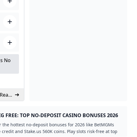
ns No
(Real
IG FREE: TOP NO-DEPOSIT CASINO BONUSES 2026
Frameworks
r the hottest no-deposit bonuses for 2026 like BetMGMs
 credit and Stake.us 560K coins. Play slots risk-free at top