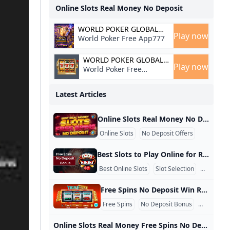
Can you win money with free spins?
Which game pays real money without deposit f
online slots real money no deposit
Online Slots Real Money No Deposit
F
Bitstarz no deposit bonus up to 5 BTC and 200 
EPT Title Cements Stephen Song’s Reputation a
The Daily Prime Tournaments from WPT Globa
Are there any free slots that pay real money?
best slots to play online for real money no dep
Are there any legit online slots that pay real 
WORLD POKER GLOBAL
Play now
APP
World Poker Free App777
Free Sweeps Cash Casinos No Deposit How to 
How to Win at Online Blackjack: Strategies for
Can I play slots online for real money no depos
Best No Deposit Bonus Codes for Online Casin
USA No Deposit Casino Bonuses: Grab $25 Fre
WPT Global Cow Boy:A Players Perspective
WORLD POKER GLOBAL
What is the best real cash game without a dep
Can you win real money on free casino apps w
Grab $25 Free at Hard Rock Casino – No Depos
Play now
APP
World Poker Free
WPT Australia 2024 Tournament Guide Book
Play US Free Spins & No Deposit Online Slots (
No Deposit Bonuses For United States Players
App777
How to get free spins without depositing?
New USA Online Casinos No Deposit Bonus 202
Who invented the game of roulette?
online slots real money no deposit
Latest Articles
Free Spins No Deposit » All New & Best Casinos
Casino bonus faqs
Can you win real money from free spins?
Where is WPT Global legal
Win Real Money For Free At No Deposit Requir
Best No-Deposit Games That Pay Real Money
online slots real money no deposit
Online Slots Real Money No Deposit: How No-Deposit Slot Offers Work Online Slots Real Money No Deposit: How No-Deposit Slot Offers Work Searching for online slots that can be played for real-money value without making an initial deposit sounds straightforward. In practice, several very different products appear under the phrase “online slots real money no deposit.” Understanding those differences is the first step toward avoiding misleading offers and choosing a platform that fits your expectations. Important: Availability, age requirements, redemption rules, and permitted locations vary by platform and jurisdiction.
$100 No Deposit Bonus at Ignition Casino: The
Best No Deposit Bonuses (Free Spins No Depo
Are there free slots that pay real money?
Best Bonus Spins Casinos - Win Real Money wi
Online Slots
No Deposit Offers
Real Mon
Free Spins Casino - No Deposit Free Spins to 
free spins no deposit win real money
New No Deposit Bonus 10/2024 Latest Free Ca
What Online Casino Cashes Out Instantly? Top 
🥇Free No Deposit Casino Bonus Coupon Code
Caesars Palace Casino No Deposit Bonus Code
New No Deposit Bonus 10/2024 Latest Free Ca
- YouTube
Best Slots to Play Online for Real Money No Deposit: What to Look For Best Slots to Play Online for Real Money No Deposit: What to Look For The best slots to play online for real money with no deposit are not necessarily the games with the biggest jackpot graphics or the highest advertised maximum win. For a no-deposit player, the better choice is usually a game that is eligible for the promotion, easy to understand, compatible with the wagering rules, and suitable for the player’s preferred level of volatility.
Sign Up and Score: Free Cash Promotions at T
Michigan Online Casino Bonuses & Promos (O
Best 100 Free Spins No Deposit Bonuses Mr. 
Best Online Slots
Slot Selection
Bonus Te
Real money game : How to play roulette
No Deposit Bonus Casinos Texas 2024 TX Playe
Instant Withdrawal No-Deposit Bonuses: Quic
How did the introduction of online casinos im
Can I win real money with free spins and no d
Free No Deposit Bonus Codes 2024 - CoolCat C
Free Spins No Deposit Win Real Money: Rules You Must Understand Free Spins No Deposit Win Real Money: Rules You Must Understand Free spins with no deposit can provide a way to try selected slot games before adding personal funds. Some promotions allow eligible winnings to be withdrawn, but that does not mean the balance becomes cash immediately. The outcome depends on the offer’s wagering rules, withdrawal limit, game restrictions, and verification process. Terms change frequently: Confirm every promotion on the operator’s official website.
Free Spins No Deposit Gambling Sites
2025 USA Online Slots – No Deposit Real Mone
Can I withdraw money from free spins?
Free Spins
No Deposit Bonus
Withdrawa
Best No Deposit Bonus Codes for Online Casin
No Deposit Casino Bonuses 2026
What are WPT Global Cash Games in brazil?
Best Free Spins No Deposit Bonuses On Regist
online slots real money no deposit
Which Bet Gives Free Spins? 2026s Best Free 
Online Slots Real Money Free Spins No Deposit: A Player Checklist Online Slots Real Money Free Spins No Deposit: A Player Checklist Online slot promotions that advertise free spins without an initial deposit can vary from transparent introductory offers to entertainment-only rewards that have no cash value. A structured review helps separate a usable promotion from a headline that does not match the underlying terms. Step 1: Identify the Product Before examining the number of spins, determine what type of platform is offering them.