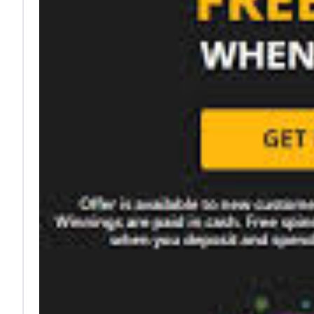
Rating Of Virtual Casinos By Bonuses - BraveWords
WPT Global Partners with JP Poker Card Club & Casino 
Best No Deposit Bonuses (Free Spins No Deposit Casi
Free Spins No Deposit 2024 ✔️ Win Real Money
Free Spins No Deposit Win Real Money: Rules You Mus
Free Slots & Casino Games Win Real Money No Deposit
Best Bonus Spins Casinos - Win Real Money with Bonus
What is Global Poker?
Can I Play GGPoker in the US?
$200 No Deposit Bonus 🎖️ 200 Free Spins Real Money 
Best Slots to Play Online for Real Money No Deposit: W
WPT Global No Deposit Bonus 2025 – Try Real Online P
Best 5 Real Money Online Casinos & Online Gambling S
TG Casino Promo Code 2025 Exclusive Welcome Offer
888Starz Casino: 50 Free Spins No Deposit Bonus 2024
No Deposit Online Casinos Play for Real Money with N