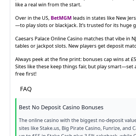
like a real win from the start.​
Over in the US,
BetMGM
leads in states like New Je
—to play slots or blackjack. It’s trusted for its huge
Caesars Palace Online Casino matches that vibe in NJ 
tables or jackpot slots. New players get deposit matche
Always peek at the fine print: bonuses cap wins at £50
Sites like these keep things fair, but play smart—set 
free first!​
free spins no deposit win real money
online slots real money free spins no deposit
FAQ
Freeplay Online Casino Bonuses Real Money Free Pl
Session State Persistence and Behavioral Identity 
Sign Up and Score: Free Cash Promotions at Top New
No-Deposit Slots That Pay Real Money
real money slots online no deposit
Can you play slots online for real money no deposit?
Free Casino Games That Pay Real Money With No D
Best No Deposit Casino Bonuses
Can I win real money with free spins no deposit USA
Best Free Spins No Deposit Bonuses On Registration
Sportium Apuestas Deportivas S.A. - Company？
Up to £10 Free Slots No Deposit Bonus UK 2024
The online casino with the biggest no-deposit valu
11 best poker apps and games for Android
Free SC Coins 2024 Free Sweeps Cash Casinos No De
$200 No Deposit Bonus 200 Free Spins Real Money C
sites like Stake.us, Big Pirate Casino, Funrize, and
WPT Global vs GGPoker: Which Poker Platform Shou
What is the best real cash game without a deposit?
7 Instant Withdrawal Online Casinos USA 2026 - Get 
Are there real online slots that pay real money?
Best Paying Online Slots 2026: Games With Highest 