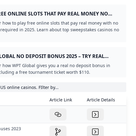
– perfect for US and global players.
REE ONLINE SLOTS THAT PAY REAL MONEY NO
IT 2025
r how to play free online slots that pay real money with no
 required in 2025. Learn about top sweepstakes casinos no
 bonuses and trusted platforms offering free spins and
izes.
LOBAL NO DEPOSIT BONUS 2025 – TRY REAL
E POKER RISK-FREE
r how WPT Global gives you a real no deposit bonus in
cluding a free tournament ticket worth $110.
S online casinos. FIlter by...
Article Link
Article Details
nuses 2023