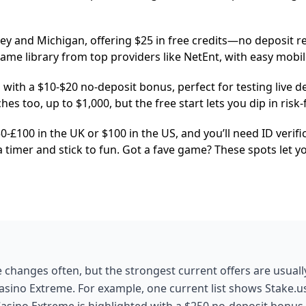
rsey and Michigan, offering $25 in free credits—no deposit r
 game library from top providers like NetEnt, with easy mobile
with a $10-$20 no-deposit bonus, perfect for testing live d
s too, up to $1,000, but the free start lets you dip in risk-f
-£100 in the UK or $100 in the US, and you’ll need ID verifi
a timer and stick to fun. Got a fave game? These spots let yo
ay Offers Updated October 2024
Mapping: Deciphering Cloud-Node Integrity in US iGaming 
 Zealand Casinos - Jedi News
eposit PokerNews
?
 2024
e changes often, but the strongest current offers are usual
posit
odes 2024 - October
 Casino Extreme. For example, one current list shows Stake.u
ld You Choose in 2025?
Paid in Seconds
RTP