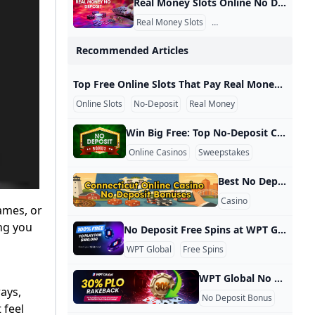
Real Money Slots Online No Deposit: Casino Sweepstakes or Free Play? Real Money Slots Online No Deposit: Casino, Sweepstakes, or Free Play? Search results for real money slots online with no deposit often combine conventional online casinos, sweepstakes platforms, social casino apps, and free demo games. They may look similar on the screen, but their currencies, legal structures, and cash-out options are not the same. Why the Distinction Matters A player who expects a withdrawable cash balance may be disappointed after downloading a social casino game that awards only entertainment credits.
What is the origin of the name Roulette?
- YouTube
You Can not Download and Play WPT Poker Glo
Top Legit Online Casinos for Real Money 2026
Best No Deposit Bonuses (Free Spins No Depo
Do any slot apps actually pay real money for f
What is Hyper Dash in WPT Global?Dive into Qu
No Deposit Bonus Codes USA Online Casinos - 
Real Money Slots
Sweepstakes Casino
Fr
Free Slots No Deposit Bonus Win Real Money
Are there any free slots that pay real money?
No Deposit Casino Apps That Give Free Signu
What were the original rules and betting optio
online slots real money free spins no deposit
real money slots online no deposit
Recommended Articles
The Best Crypto and Bitcoin Casino No Deposi
WPT World Championship 2024 Kicks Off at Wy
Bitstarz no deposit bonus up to 5 BTC and 200 
50 Free Spins No Deposit: Top Casino Bonuses
Free Online Spins WON Real CASH!! discussed 
Technical Clearance FAQ: Evaluating Multi-Tena
Online Casino Site Reviews - 100% Trusted Po
Fully Cashable No Deposit Bonus USA Casinos
High 5 Casino No Purchase Bonus
WPT Global: The Premier Choice for Poker Pla
What is the Winport $100 no deposit bonus?
online slots real money free spins no deposit
Free Spins No Deposit Find Free Spins on Regi
Top Free Online Slots That Pay Real Money No Deposit 2025 Free online slots that pay real money with no deposit are available primarily through sweepstakes casinos and online casinos offering no deposit bonuses in 2025. These platforms allow players to register and receive free credits, spins, or sweepstakes coins, which can be used to play slot games for real cash prizes without having to deposit any money upfront. However, actual withdrawal of winnings typically requires meeting certain wagering requirements. Such no deposit bonuses and free spins are often tied to specific popular slot games like Starburst or Cleopatra, making the opportunity both accessible and enjoyable.
Free Spins No Deposit South Africa April 2024
PA Online Casino No Deposit Bonus 🎖️ $25 Bo
Rating Of Virtual Casinos By Bonuses - Brave
Everygame Poker Review: Your Guide to Onlin
No Deposit Bonus Casinos Texas 2024 TX Playe
What is the prize pool for WPT Prime Taiwan
Is there sign-up bonus for WPT Global Brazil 
Online Slots
No-Deposit
Real Money
Wheel of Fortune Casino No Deposit Bonus Ge
James Obst Wins WPT Australia Championship
Free SC Coins 2024 Free Sweeps Cash Casinos
No-Deposit Casino Bonuses: Free Money With
Does WPT Global have a mobile app?
No-Deposit Casino Bonuses: Free Money With
WPT Championship Ignites the Spirit of Aussi
Online Casino Welcome Bonus No Deposit 202
No-Deposit Free Spins: Safe Real Promos You 
Free Sweeps Cash Casinos No Deposit How to 
Best USA Welcome Bonuses: Top Online Casin
Free spins casino FAQs
Free SC Coins 2024 Free Sweeps Cash Casinos
Is there any game that pays real money withou
Win Big Free: Top No-Deposit Casino Bonuses 2026 Hey there, casino fans! No-deposit bonuses are like free tickets to the gaming world—you get spins or cash just for signing up, no wallet needed upfront. Think BetMGM handing out $25 instant credit with code ROTOCAS in states like NJ and PA, or Crown Coins giving 25,000 Gold Coins plus 2.5 Sweeps Coins to start playing sweeps games right away.rotowire+1​ Sweepstakes stars shine bright for US players. Stake.us hooks you with up to 560,000 Gold Coins and $56 Stake Cash using code CORGBONUS, perfect for slot lovers everywhere it’s legal.
Instant Withdrawal Casinos 2026: Top 5 Fastes
No Deposit Casino Bonuses & Free Spins for
Most Trusted Online Casino: WPT Global
Free spins no deposit - Best casino bonuses A
Online Casinos
Sweepstakes
Free Chips
New No Deposit Bonus 10/2024 Latest Free Ca
Can you win real money online?
Win Real Money With a No Deposit Bonus 202
Which slot pay real money no deposit?
Free Welcome Sign Up Casino Bonus - No Depo
WPT Global vs GGPoker: Which Poker Platform
60 Free Spins No Deposit Casino Bonuses ▶️ 25
Best No Deposit Casino Bonuses The online casino with the biggest no-deposit value changes often, but the strongest current offers are usually from sites like Stake.us, Big Pirate Casino, Funrize, and Casino Extreme. For example, one current list shows Stake.us with up to $55 in Stake Cash plus 3.5% rakeback, while Casino Extreme is highlighted with a $250 no-deposit bonus, which looks large but still depends on the rules. What matters most is not only the size of the bonus, but also how easy it is to turn that bonus into real cash.
WPT Championship Ignites the Spirit of Aussi
Up to £10 Free Slots No Deposit Bonus UK 202
Online Casino Site Reviews - 100% Trusted Po
Casino
Bonus
Gamb
ames, or
Is there any game that pays real money withou
Best Minimum Deposit Online Casinos USA - a
500 Free Spins No Deposit: Top Casinos Giving 
ing you
best slots to play online for real money no dep
Play 19000+ Free US Online Casino Games - N
No Deposit Free Spins at WPT Global – Play Without Spending No deposit bonuses are a rare find when it comes to online casinos – but WPT Global is just one of a limited number of online casinos where you can get them. Eyeing to play at best slot games without the associated monetary commitment? Here’s how you can get free slot machine spins, no deposit required. What Are No Deposit Free Spins? Deposit free spins let you play online slots for free – no deposit required.
best slots to play online for real money no dep
Best No Deposit Bonus Casinos & Promos For
10 Free Spins No Deposit for Ireland 2024
How to get free spins without depositing?
WPT Global
Free Spins
No-Deposit
Is Online Poker Rigged?
real money slots online no deposit
Which online game pays real money without de
WPT Global No Deposit Bonus 2025 – Try Real Online Poker Risk-Free Interested in testing the waters with online casino without risking a dime in 2025? No deposit welcome bonuses are still one of the most attractive promotions for new players — and one name that continues to put out in this area is WPT Global. What is a No Deposit Welcome Bonus? A no deposit bonus is given to you immediately after signing up and the process of paying out your bonus goes also automatically — but in some rare cases, you might need help from the support team.
- YouTube
What is a Rake Chase?
Do any slot apps actually pay real money for f
ays,
$200 No Deposit Bonus 200 Free Spins Real M
Play Real Money Poker in 2025 with WPT Globa
What online casino has the best no deposit w
No Deposit Bonus
Online 
 feel