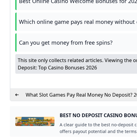
Best Online Casino Welcome Bonuses for 202
Which online game pays real money without 
Can you get money from free spins?
online slots real money free spins no deposit
This site only collects related articles. Viewing the 
Win Big Free: Top No-Deposit Casino Bonuses 2026
Deposit: Top Casino Bonuses 2026
Top Online Poker Tournaments to Watch and Play in
online slots real money no deposit
James Obst Wins WPT Australia Championship win 
FAQs
‎Casino Slots Real Money on the App Store
Play 19000+ Free US Online Casino Games - No Dow
Best No Deposit Casino Bonus USA 2026: Free Signu
What Slot Games Pay Real Money No Deposit? 
Is there any game that pays real money without depo
Jumbo88 No-Deposit Bonus: Grab 10K Free Coins No
Free Spins Guide
Free SC Coins 2025 The Best Sweeps Casino No-Depo
Top Pay-by-Phone Casinos: Free Spins No Deposit 2
10 Free Spins No Deposit Casino Bonuses ▶️ 25+ Site
BEST NO DEPOSIT CASINO BON
Free Spins No Deposit UK 2024 - Spin Slots for Free
Session State Persistence and Behavioral Identity 
How to win at slots Tricks to improve your odds
A clear guide to the best no-deposit 
100 Free Spins No Deposit Casino Bonuses (2024)
Free Spins Casino - No Deposit Free Spins to Win Re
offers payout potential and the terms 
Exclusive Planet 7 Casino No Deposit Bonus Codes 