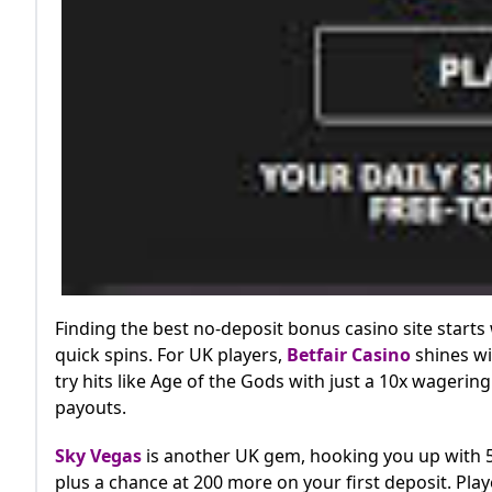
Finding the best no-deposit bonus casino site start
quick spins. For UK players,
Betfair Casino
shines wi
try hits like Age of the Gods with just a 10x wagering
payouts.​
Sky Vegas
is another UK gem, hooking you up with 50
plus a chance at 200 more on your first deposit. Pla