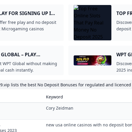
casinos 
LAY FOR SIGNING UP IN
TOP F
DEPOS
ust Understand
ffer free play and no deposit
Discove
t Microgaming casinos
deposit
?
s wagering requirements
deposit
winning without initial
cash pr
ses
ks
 GLOBAL – PLAY
WPT G
ONLIN
at WPT Global without making
Discove
r
eptember 13
al cash instantly.
2025 in
9.vip lists the best No Deposit Bonuses for regulated and licenced U
ve Guide
Keyword
Cory Zeidman
Big Now!
.
new usa online casinos with no deposit bo
vent at EPT Prague
uses 2023