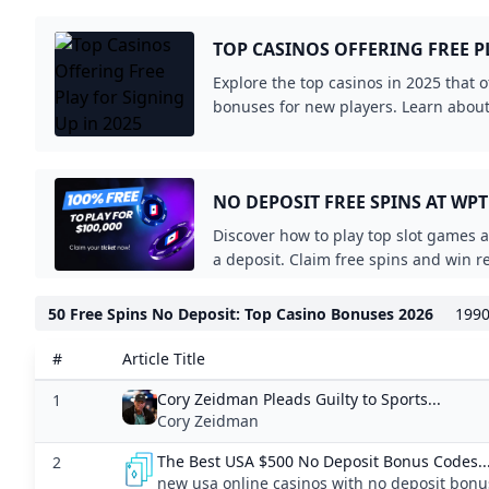
free spins no deposit win real money
Can I Play WPT Global in the UK?
Are there free slots that pay real money?
How to Play WPT Global on Your Computer 2024
TOP CASINOS OFFERING FREE P
Who invented the game of roulette?
online slots real money no deposit
2025
Free Spins No Deposit Win Real Money: Rules You M
Explore the top casinos in 2025 that o
Up to £10 Free Slots No Deposit Bonus UK 2024
bonuses for new players. Learn abou
Can I win real money with free spins no deposit USA
Do any free slot games pay real money no deposit?
generous welcome bonuses free spin
Which slot pay real money no deposit?
What games can I win real money with no deposit?
and how to maximize your chances of 
Free Spins 2024 - Top Free Spins Online Casino Bonu
10 Best Bitcoin Casino No Deposit Bonuses for 2024
deposits.
No Deposit Bonus Casinos Texas 2024 TX Players Pic
NO DEPOSIT FREE SPINS AT WPT
FAQs
High 5 Casino No-Purchase Bonus
WITHOUT SPENDING
High 5 Casino No-Purchase Bonus
Discover how to play top slot games 
Everygame Poker Review: Your Guide to Online Poke
2024 WPT Prime UK Championship will kick off on S
a deposit. Claim free spins and win re
What is the prize pool for WPT Prime Taiwan
Which slot pay real money no deposit?
Can You Win Real Money on Online Slots?
50 Free Spins No Deposit: Top Casino Bonuses 2026
1990
Most Popular Games on WPT Global A Comprehensi
best slots to play online for real money no deposit
#
Article Title
No Deposit Bonus Codes USA Online Casinos - (2024)
Cory Zeidman Pleads Guilty to Sports...
1
What Countries Are Restricted on WPT Global?
Cory Zeidman
Top Online Casinos in Washington State 2025
Free Slots That Pay Real Money No Deposit 2026: Win 
The Best USA $500 No Deposit Bonus Codes..
2
Martin Tsvetanov Wins Record-Breaking Eureka Main E
new usa online casinos with no deposit bon