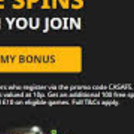
in Ireland
nos and More)
t Understand
 Spins USA
in 2024
hat to Look For
oker Risk-Free
ites October 2024
o Deposit