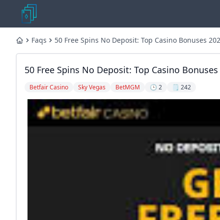
Faqs
50 Free Spins No Deposit: Top Casino Bonuses 20
Home
real money slots online no deposit
real money slots online no deposit
50 Free Spins No Deposit: Top Casino Bonuses
How to Download WSOP NV
Can you get money from free spins?
WPT Championship Ignites the Spirit of Aussie Poker 
What is the prize pool for WPT Prime Taiwan
Betfair Casino
Sky Vegas
BetMGM
🕒 2
🗒️ 242
Do any slot apps actually pay real money for free?
What is a Rake Chase?
Best US Free Spins Casinos October 2024 - No Deposit
100 No Deposit Free Spins Bonuses
Free SC Coins 2025 The Best Sweeps Casino No-Deposi
What deposit methods are currently available in WPT G
Win Real Money Online Casino for FREE - No Deposit
Sign Up and Score: Free Cash Promotions at Top New Z
Win Real Money With a No Deposit Bonus 2024
Best Free Spins No Deposit Bonuses On Registration 2
Free Slots No Deposit Bonus Win Real Money on UK G
What is the best gambling site with no deposit?
10 Free Spins No Deposit for Ireland 2024
where is wpt global legal Europe United Kingdom Asia
Play US Free Spins & No Deposit Online Slots (2024)
Latest No Deposit Bonus Codes (2024) - Online Casino
real money slots online no deposit
online slots real money no deposit
Can I withdraw money from free spins?
The Best USA $500 No Deposit Bonus Codes in 2024
Michigan Online Casino Bonuses & Promos (October 2
Do Free Spins Pay Real Money? What You Need to Kno