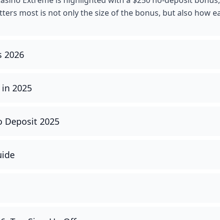
Casino Extreme is highlighted with a $250 no-deposit bonus
rican roulette wheel?
uts 2024
 No Deposit
ters most is not only the size of the bonus, but also how eas
 no deposit?
stakes Casino Promos Updated October 2024
rican roulette wheel?
p Cash Real Money
$100K on WPT Global
posit Upfront
s 2026
nload 🎰
 Games
illion-Euro Prize in Monte Carlo Poker World Welcomes a Su
rth It?
 in 2025
24
illion-Euro Prize in Monte Carlo Poker World Welcomes a Su
st & BEST 🥇 Top USA Casinos For 2024
sit?
e?
posit Upfront
Paid in Seconds
o Deposit 2025
al Play Money
e Top Casino Deals Today! (2024 September Offer Update)
4
osit Bonuses
ns - al.com
uide
illing Poker Action!
nuses No Deposit Needed No Deposit Casino Bonuses
sit for free?