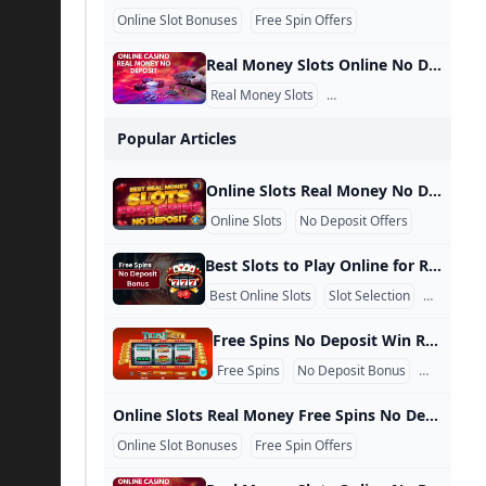
Sportium Apuestas Deportivas S.A. - Compan
Fully Cashable No Deposit Bonus USA Casinos
Best No-Deposit Casino Bonus
Online Slot Bonuses
Free Spin Offers
Player Checklist
Where Can You Play WPT Global? Supported Co
How do I claim 77 free spins?
online slots real money no deposit
Real Money Slots Online No Deposit: Casino Sweepstakes or Free Play? Real Money Slots Online No Deposit: Casino, Sweepstakes, or Free Play? Search results for real money slots online with no deposit often combine conventional online casinos, sweepstakes platforms, social casino apps, and free demo games. They may look similar on the screen, but their currencies, legal structures, and cash-out options are not the same. Why the Distinction Matters A player who expects a withdrawable cash balance may be disappointed after downloading a social casino game that awards only entertainment credits.
What Is the #1 Online Casino for Real Money?
What are some famous roulette scandals and 
WPT Global Spring Festival: $7000000 Guarant
Is there a slots app that pays real money?
WPT Global Casino: A Fun-Filled Adventure
Real Money Slots
Sweepstakes Casino
Fr
How do I deposit using Neteller on WPT Globa
Play 19000+ Free US Online Casino Games - N
online slots real money no deposit
best slots to play online for real money no dep
free spins no deposit win real money
Popular Articles
WPT Global Poker Review 2024 Include Traffi
Free Spins No Deposit Guide
500 Free Spins No Deposit: Top Casinos Giving 
No Deposit Bonuses For United States Players
Casino bonus faqs
Best Free Welcome Bonus Betting Sites
USA No Deposit Casino Bonuses: Grab $25 Fre
No Deposit Bonuses - Best No Deposit Bonus Of
All 1000 Free Spins No Deposit Bonus Codes 2
online slots real money free spins no deposit
Best Online Casinos USA Ranked By Bonuses &
Online Slots Real Money No Deposit: How No-Deposit Slot Offers Work Online Slots Real Money No Deposit: How No-Deposit Slot Offers Work Searching for online slots that can be played for real-money value without making an initial deposit sounds straightforward. In practice, several very different products appear under the phrase “online slots real money no deposit.” Understanding those differences is the first step toward avoiding misleading offers and choosing a platform that fits your expectations. Important: Availability, age requirements, redemption rules, and permitted locations vary by platform and jurisdiction.
Who Has the Most WSOP Bracelets?
No Deposit Bonus Codes USA Online Casinos - 
Use WPT Global Passport Dollars to Enter Trit
Free Spins No Deposit » All New & Best Casinos
Best Real Money Online Slots – Play Slots for 
Can you win real money on free slots without 
Online Slots
No Deposit Offers
Real Mon
WPT Global: The Premier Choice for Poker Pla
What Does Texas Holdem Flop Mean?
Can you win real money from free spins?
How did the introduction of online casinos im
Up to £10 Free Slots No Deposit Bonus UK 202
No Deposit Bonuses For United States Players
2024-2025 WPT Asia Pacific Schedule
Real money betting FAQs
Is there a free slot game that pays real money
Paulius Plausinaitis Wins GGMillion$ SHR for 
Can I win real money with free spins?
When and where was the game of roulette firs
Best Slots to Play Online for Real Money No Deposit: What to Look For Best Slots to Play Online for Real Money No Deposit: What to Look For The best slots to play online for real money with no deposit are not necessarily the games with the biggest jackpot graphics or the highest advertised maximum win. For a no-deposit player, the better choice is usually a game that is eligible for the promotion, easy to understand, compatible with the wagering rules, and suitable for the player’s preferred level of volatility.
Best 100 Free Spins No Deposit Bonuses Mr. 
USA No-Deposit Casino Bonuses
The Daily Prime Tournaments from WPT Globa
Free Spins on Slots - Get Free Spins Bonuses a
No Deposit Bonuses - Best No Deposit Bonus Of
Best Online Slots
Slot Selection
Bonus Te
Can you win money with free spins?
How has technology influenced the game of ro
Best USA Welcome Bonuses: Top Online Casin
Live casino bonus FAQs
Can I win real money with free spins no deposi
Are there any online slots that you can win re
WPT Championship Ignites the Spirit of Aussi
What is the best online real money casino wit
No Deposit Casino Bonuses & Free Spins for
Free Spins No Deposit Win Real Money: Rules You Must Understand Free Spins No Deposit Win Real Money: Rules You Must Understand Free spins with no deposit can provide a way to try selected slot games before adding personal funds. Some promotions allow eligible winnings to be withdrawn, but that does not mean the balance becomes cash immediately. The outcome depends on the offer’s wagering rules, withdrawal limit, game restrictions, and verification process. Terms change frequently: Confirm every promotion on the operator’s official website.
No-Deposit Casino Bonuses: Free Money With
WPT Online Tournament Login Guide 2024
Top No Deposit Bonus Casinos in 2025: Play 
Free Spins No Deposit Gambling Sites
Free Spins
No Deposit Bonus
Withdrawa
Most Popular Games on WPT Global A Compre
Free Casino Games That Pay Real Money With
Win Real Money with Free Spins No-Deposit: Re
No Deposit Bonuses For United States Players
free spins no deposit win real money
online slots real money free spins no deposit
WPT Global Casino: A Fun-Filled Adventure
Online Slots Real Money Free Spins No Deposit: A Player Checklist Online Slots Real Money Free Spins No Deposit: A Player Checklist Online slot promotions that advertise free spins without an initial deposit can vary from transparent introductory offers to entertainment-only rewards that have no cash value. A structured review helps separate a usable promotion from a headline that does not match the underlying terms. Step 1: Identify the Product Before examining the number of spins, determine what type of platform is offering them.
free spins no deposit win real money
What games can you win real money with no d
10 Free Spins No Deposit Casino Bonuses ▶️ 25
Best Online Casino Promo Codes in the U.S. 2
Free Spins No Deposit Win Real Money: Rules
Online Slot Bonuses
Free Spin Offers
Player Checklist
Do Free Spins Pay Real Money? What You Nee
No Deposit Bonus Codes USA Online Casinos - 
online slots real money free spins no deposit
Best US Online Casino No Deposit Bonus Code