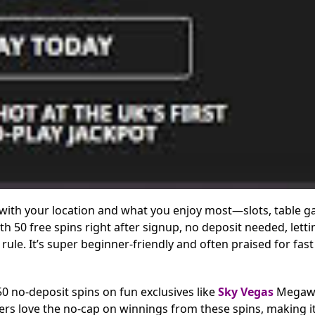
s with your location and what you enjoy most—slots, table g
th 50 free spins right after signup, no deposit needed, lett
 rule. It’s super beginner-friendly and often praised for fast
 no-deposit spins on fun exclusives like
Sky Vegas
Megaw
yers love the no-cap on winnings from these spins, making it