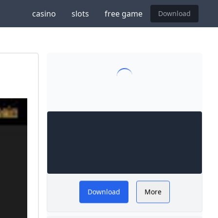
casino
slots
free game
Download
online slots real money free spins no deposit
The Best USA No Deposit Bonus Codes In Oct
WPT Online Tournament Login Guide 2024
Are there any free slots that pay real money?
Best Bitcoin & Crypto Casinos to Play at in Au
money no
Can you make money on WPT?
real money slots online no deposit
Brand New US Online Casinos - October 2024 
No Deposit Online Casinos Play for Real Mone
Free Spins Casino - No Deposit Free Spins to 
Best No-Deposit Casino Bonus
Win Real Money For Free At No Deposit Requir
Best Online Casino Welcome Bonuses for 2026:
WPT Global Bonus Terms: Cashing In Made Si
WSOP USA Top 8 FAQ
Free Spins for Signing Up: Top Casino Apps in
Free spins casino FAQs
best slots to play online for real money no dep
Win Real Money with Free No Deposit Bonuses
Download
More
Is Online Poker Legal In Brazil?
The Daily Prime Tournaments from WPT Globa
Can I win real money with free spins no deposi
Claim No-Deposit Free Spins Today