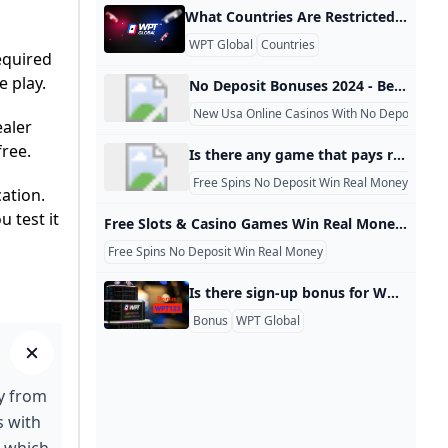
New No Deposit Bonus 10/2024 Latest Free Ca
50 Free Spins No Deposit: Top Casino Bonuses
Desert Nights Rival Casino Exclusive No Depos
best slots to play online for real money no dep
What Countries Are Restricted on WPT Global? What Countries Are Restricted on WPT Global? Certain countries are not allowed to play on WPT Global. The following countries are restricted: 🇦🇺 Australia 🇧🇬 Bulgaria 🇨🇴 Colombia 🇨🇼 Curaçao 🇨🇿 Czech Republic 🇩🇰 Denmark 🇫🇷 France 🇩🇪 Germany 🇬🇷 Greece 🇮🇹 Italy 🇲🇽 Mexico 🇵🇭 Philippines 🇵🇱 Poland 🇵🇹 Portugal 🇷🇺 Russia 🇪🇸 Spain 🇸🇪 Sweden 🇨🇭 Switzerland 🇳🇱 The Netherlands 🇺🇦 Ukraine 🇬🇧 United Kingdom 🇺🇸 United States of America
WPT® Global Fall Festival Features Three WP
Free Slots Win Real Money 🎖️ No Deposit Req
How to Qualify for WPT Live Events Online in 
Free Slots That Pay Real Money No Deposit 20
WPT Global
Countries
Online Casinos Free Spins - No Deposit South 
New Online Casinos 2026: Fresh Real-Money 
No Deposit Bonuses For United States Players
Claim 50 Free Spins at 888 Casino — Quick Gu
equired
Free SC Coins 2024 Free Sweeps Cash Casinos
No Deposit Online Casinos Play for Real Mone
Real Money Slots Online No Deposit: Casino S
best slots to play online for real money no dep
What Slot Games Pay Real Money No Deposit? 
 play.​
No Deposit Bonuses 2024 - Best Online Casino & Slots Bonus Codes VegasSlotsOnline has the only no deposit bonus codes worth your time. Find out where to claim the top no deposit sign up bonuses. Read All This is VegasSlotsOnline, the home of free slots, with top no deposit bonuses and codes for players who love to spin the reels. A juicy free slot no deposit bonus can boost your bankroll and only takes a few minutes to claim. Bookmark this page for instant access to the latest and best no deposit bonuses for slot players.
11 best poker apps and games for Android
Top Online Casinos in Washington State 2025
Win Real Money For Free At No Deposit Requir
Top Legit Online Casinos for Real Money 2026
Is there a free slot game that pays real money
New Usa Online Casinos With No Deposit Bo
No Deposit Casino Bonuses 2026
No Deposit Bonus Offers for US Casino Player
Brand New US Online Casinos - October 2024 
Can you win real money on free slots without 
ealer
What is the best online real money casino wit
Cashable No Deposit Bonus No Wagering Requ
free spins no deposit win real money
Real Money Slots Guide
ree.​
- YouTube
Is there any game that pays real money without deposit for free? Cash Giraffe Cash Giraffe is an Android game app that lets you earn real money without making deposits. The app is similar to Mistplay and pays you to download and try new games. It has dozens of games you can play at any time.Sep 27, 2024
Brazilian Rising Star Shocks Everyone by Win
WPT Global ¥110 CN¥ Million Sunday Hyper 
Freeplay Online Casino Bonuses Real Money F
Free SC Coins 2024 Free Sweeps Cash Casinos
Free Spins No Deposit Win Real Money
Best Real-Money Slot Apps: Top Real Cash Slot
cation.
10 Free Spins No Deposit for Ireland 2024
Free Games That Pay Real Money
best slots to play online for real money no dep
How To Connect Facebook Account With WSO
u test it
USA No-Deposit Casino Bonuses
Instant Withdrawal Casinos 2026: Top 5 Fastes
Free Slots & Casino Games Win Real Money No Deposit Free to Play Slots Real Money US 2024 🥇 Claim Your Free Coins Now 💰 Best Free Gambling Sites & Sweeps ✔ Exclusive Free Cash Promo Codes
No Deposit Bonus USA Casino Bonuses for N
Real Money Slots Guide
Best Minimum Deposit Online Casinos USA - a
What is Global Poker?
Free Spins No Deposit Win Real Money
New Sweepstakes Casinos 2024: 10 New Sweep
You Can not Download and Play WPT Poker Glo
Top Free Online Slots That Pay Real Money No
best slots to play online for real money no dep
real money slots online no deposit
How to Start Playing Online Poker in 2025: A 
Online Casino Welcome Bonus No Deposit 202
Which Online Slots Actually Pay Real Money? T
Is there sign-up bonus for WPT Global Brazil new players Is there a sign-up bonus for new players at WPT Global Brazil? Yes, new players can take advantage of one of the best poker bonuses available at any Brazilian online poker room. What does the sign-up bonus package include? The WPT Global welcome bonus package features: 1. A 100% deposit match up to $1,500. 2. Potential qualification for: 2.1 WPT Passport Satellite tickets 2.2 Global Spins tickets 2.3 A $110 ticket to the $50,000 Guaranteed Sunday Slam tournament
1000 Free Spins No Deposit Bonus in Australia
Frameworks
Free Casino Games That Pay Real Money With
High 5 Casino No Deposit Bonus For FREE Pla
Daily Free Spins No Deposit Casinos
How to get free spins without depositing?
Which Bet Gives Free Spins? 2026s Best Free 
Bonus
WPT Global
WPT Global Poker Review 2024 Include Traffi
Can you make money on WPT?
New USA Online Casinos No-Deposit Bonus 202
online slots real money free spins no deposit
No Deposit Casino Bonuses 2026
online slots real money free spins no deposit
free spins no deposit win real money
FAQs
WPT Global Withdrawal Guide: Cashing Out M
TG Casino Promo Code 2025 Exclusive Welcom
The Best USA $500 No Deposit Bonus Codes in
Best 5 Real Money Online Casinos & Online Ga
Free Real Money Casino No Deposit Bonus On
A Woman’s Guide to Selecting the Perfect Sex
Is Mega Win 777 real money?
Play Online Slots for Real Money No Deposit 
Free Spins No Deposit Gambling Sites
Grab $25 Free at Hard Rock Casino – No Depos
Best No Deposit Real Money Casino
ly from
No Deposit USA Free Spins – Best October 20
Free Spins No Deposit Win Real Money: Rules
The Thrilling Race for WPT Season 22 Player o
How to win at slots Tricks to improve your od
online slots real money no deposit
Rating Of Virtual Casinos By Bonuses - Brave
Can I play slots online for real money no depos
s with
Qualify for Red Dragon Poker Tour Jeju 2025 vi
Do any free slots pay real money?
USA No Deposit Bonus Codes in October 2024
Best No Deposit Bonus Codes for Online Casin
TG Casino Promo Code 2025 Exclusive Welcom
Is there any game that pays real money withou
What Is the #1 Online Casino for Real Money?