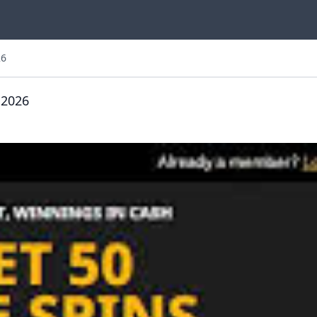
26
 2026
Legend James Obst
online slots real 
t Bonuses
lobal?
 Bonus US PokerNews
ealand Casinos - Jedi News
deposit
024
ames
 US Latin America
 USA
024)
w