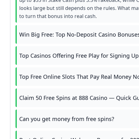
up to $55 in Stake Cash plus 3.5% rakeback, while 
When and why was the double zero added to the Ame
Best Online Casinos USA Ranked By Bonuses & Payo
No Deposit Online Casinos Play for Real Money with
looks large but still depends on the rules. What mat
Which online casino has the biggest welcome bonus
Free SC Coins Casino No Deposit Bonus Best Sweep
When and why was the double zero added to the Ame
to turn that bonus into real cash.
Best No Deposit Casino Bonus USA 2026: Free Signu
Golden Bounty Championship: Your Weekly Shot at 
No-Deposit Casino Bonuses: Free Money With No De
How do I deposit using Neteller on WPT Global?
free spins no deposit win real money
real money slots online no deposit
Which game gives real money without deposit?
Win Big Free: Top No-Deposit Casino Bonuse
Play 19000+ Free US Online Casino Games - No Dow
No-Deposit Slots That Pay Real Money
Free Slots No Deposit Bonus Win Real Money on UK
Brazilian Rising Star Shocks Everyone by Winning M
No-Deposit Slots That Pay Real Money — Are They Wo
real money slots online no deposit
Best Minimum Deposit Online Casinos USA - al.com
Sportium Apuestas Deportivas S.A. - Company？
USA No Deposit Free Spins Bonuses in October 2024
Top Casinos Offering Free Play for Signing Up
Free Spins No Deposit UK Casino Bonus October 20
Brazilian Rising Star Shocks Everyone by Winning M
No Deposit Bonuses For United States Players Bigge
Can you win real money on free slots without a depo
How has technology influenced the game of roulett
No-Deposit Casino Bonuses: Free Money With No De
How to download WPTGO and Get Started
7 Instant Withdrawal Online Casinos USA 2026 - Get 
Top Free Online Slots That Pay Real Money N
WPT Global Newest Promo: Ticket to Some Addition
Sportium Apuestas Deportivas S.A. - Company？
Can I withdraw money from free spins?
5 Best No Deposit Bonuses For US Players: Claim Th
Paulius Plausinaitis Wins GGMillion$ SHR for $31505
How to Win at Online Slots in 2025 with WPT Global
Free SC coins for 2025: Sweepstake Casinos No Dep
WPT Global: The Premier Choice for Poker Players
Best online casino bonus codes No Deposit Promotio
Claim 50 Free Spins at 888 Casino — Quick G
Most Trusted Online Casino: WPT Global
What is TP in WPT poker?
What is Hyper Dash in WPT Global?Dive into Quick Thr
Washington Exclusive Deposit Bonus No Deposit Bo
Is there any game that pays real money without depo
Can you get money from free spins?
Can You Win Real Money on Online Slots?