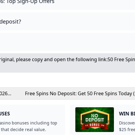
6: Top Sign-Up Offers
deposit?
original, please copy and open the following link:
50 Free Spi
 2025
AUD $585359
nload 🎰
p Cash Real Money
2026
Free Spins No Deposit: Get 50 Free Spins Today 
sit for free?
w!
Money)
sit Bonuses
026
s!
USES
WIN B
Mapping: Deciphering Cloud-Node Integrity in US iGaming 
casino bonuses including top
Discove
al Money 2024
that decide real value.
$25 free
for 2024 200% Welcome Bonus